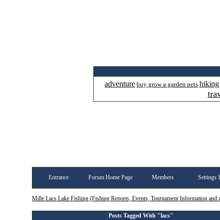
adventure
hiking
buy grow a garden pets
tra
Entrance
Forum Home Page
Members
Settings 
Mille Lacs Lake Fishing (Fishing Reports, Events, Tournament Information and
Posts Tagged With "lacs"