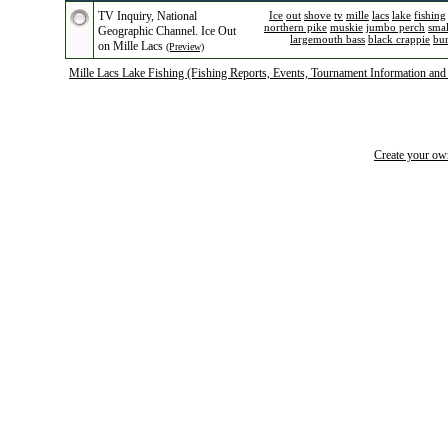
TV Inquiry, National
Ice
out
shove
tv
mille
lacs
lake
fishing
northern pike
muskie
jumbo perch
sma
Geographic Channel. Ice Out
largemouth bass
black crappie
bu
on Mille Lacs
(Preview)
Mille Lacs Lake Fishing (Fishing Reports, Events, Tournament Information and
Create your o