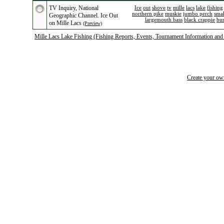
TV Inquiry, National
Ice
out
shove
tv
mille
lacs
lake
fishing
northern pike
muskie
jumbo perch
sma
Geographic Channel. Ice Out
largemouth bass
black crappie
bu
on Mille Lacs
(Preview)
Mille Lacs Lake Fishing (Fishing Reports, Events, Tournament Information and
Create your o