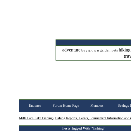
adventure
hiking
buy grow a garden pets
tra
Entrance
Forum Home Page
Members
Settings 
Mille Lacs Lake Fishing (Fishing Reports, Events, Tournament Information and
Posts Tagged With "fishing"