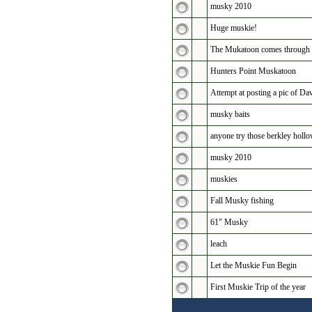
musky 2010
Huge muskie!
The Mukatoon comes through 
Hunters Point Muskatoon
Attempt at posting a pic of 
musky baits
anyone try those berkley holl
musky 2010
muskies
Fall Musky fishing
61" Musky
leach
Let the Muskie Fun Begin
First Muskie Trip of the year