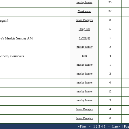
musky hunter
35
Muskieman
32
again!!
Jason Bongers
8
Doug Ertl
5
Dave's Muskie Sunday AM
Sweetlips
1
musky hunter
2
ow belly swimbaits
nick
4
musky hunter
1
musky hunter
2
musky hunter
0
musky hunter
12
musky hunter
3
Jason Bongers
4
Jason Bongers
0
«First
<
1
2
3
4
5
>
Last»
| Pa