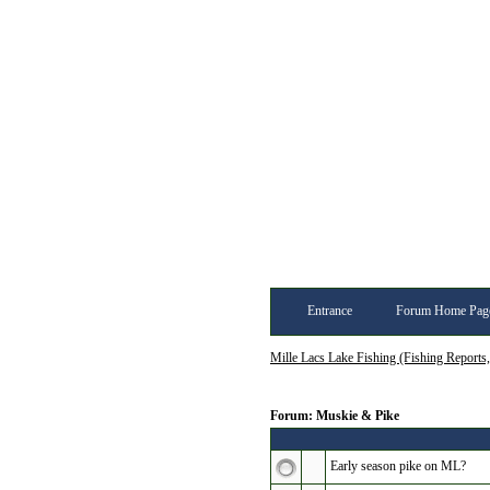
Entrance
Forum Home Pag
Mille Lacs Lake Fishing (Fishing Reports
Forum: Muskie & Pike
Early season pike on ML?