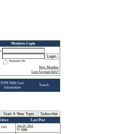
Members Login
me
Login
d
Remember Me
New Member
Lost Account Info?
DNR Mille Lacs
Search
Information
Start A New Topic
Subscribe
Views
Last Post
Apr 26, 2011
2341
by
Wade