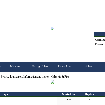
Userna
Passwor
e
Members
Settings Inbox
Recent Posts
Webcams
, Events, Tournament Information and more)
->
Muskie & Pike
Topic
Started By
Replies
Wade
5