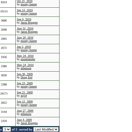
Oct 21, 2010
8324
by
musky hunter
Sep 15, 2010
10115
by
musky hunter
Sep 6, 2010
3686
by
Jason Bongers
Aug 31, 2010
2698
by
Jason Bongers
Aug 29, 2010
2905
by
musky hunter
Jun 2, 2010
2672
by
musky hunter
May 24, 2010
3356
by
muskiemike
May 24, 2010
2386
by
mbenson
Sep 30, 2009
3030
by
Doug Ertl
Sep 23, 2009
2388
by
musky hunter
Sep 21, 2009
29171
by
mj54
Sep 12, 2009
2822
by
musky hunter
Aug 27, 2009
3144
by
mbenson
Aug 4, 2009
2359
by
Jason Bongers
ge
of 5
sorted by