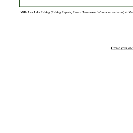
Mille Lacs Lake Fishing (Fishing Reports, Events, Tournament Information and more)
->
Mus
Create your o