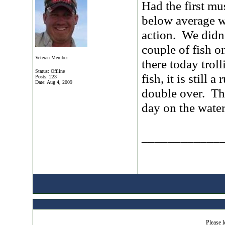
Had the first mu
below average w
action. We didn'
couple of fish o
Veteran Member
there today trol
Status: Offline
fish, it is still
Posts: 223
Date:
Aug 4, 2009
double over. Th
day on the water
____________
Please l