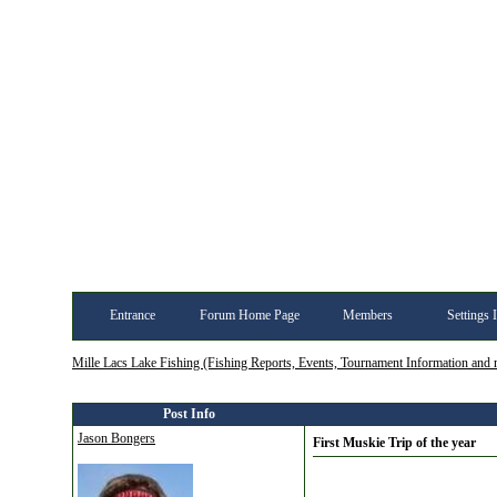
Entrance
Forum Home Page
Members
Settings 
Mille Lacs Lake Fishing (Fishing Reports, Events, Tournament Information and
Post Info
Jason Bongers
First Muskie Trip of the year