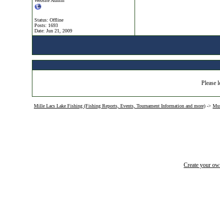
Website Admin
Status: Offline
Posts: 1693
Date:
Jun 21, 2009
Please l
Mille Lacs Lake Fishing (Fishing Reports, Events, Tournament Information and more)
->
Mus
Create your o