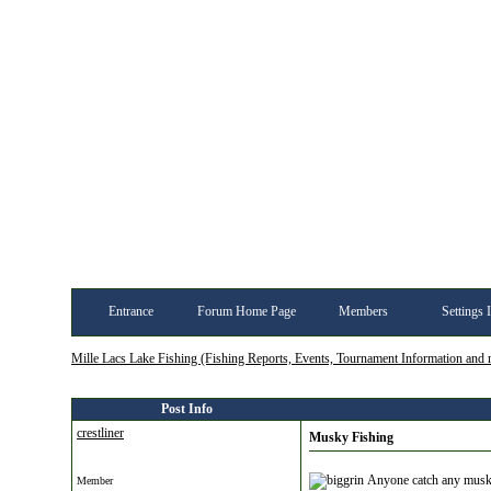
Entrance
Forum Home Page
Members
Settings 
Mille Lacs Lake Fishing (Fishing Reports, Events, Tournament Information and
Post Info
crestliner
Musky Fishing
Anyone catch any muskys
Member