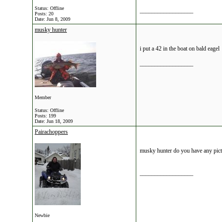
Status: Offline
__________________
Posts: 20
Date:
Jun 8, 2009
musky hunter
i put a 42 in the boat on bald eagel
__________________
Member
Status: Offline
Posts: 199
Date:
Jun 18, 2009
Pairachoppers
musky hunter do you have any pic
__________________
Newbie