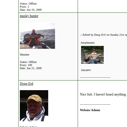
Status: Offline
Posts: 2
Date:
Jun 19, 2009
musky hunter
-- Edited by Doug Ertl on Sunday 21st 
Attachments
Member
Status: Offline
Posts: 199
Date:
Jun 21, 2009
View image
__________________
Doug Ertl
Nice fish. I haven't heard anything
__________________
Website Admin