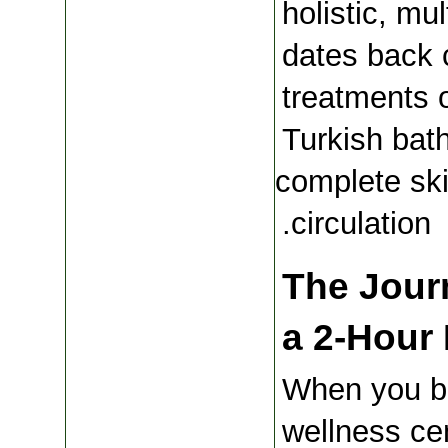
holistic, mul
dates back 
treatments o
Turkish bath
complete skin
circulation.
The Journ
a 2-Hour 
When you bo
wellness cen