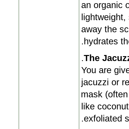
an organic o
lightweight
away the sc
hydrates the
You are give
jacuzzi or re
mask (often 
like coconut
exfoliated s