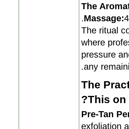
.The Aroma
Massage:
4
The ritual c
where profes
pressure and
any remain
The Pract
This on 
Pre-Tan Per
exfoliation 