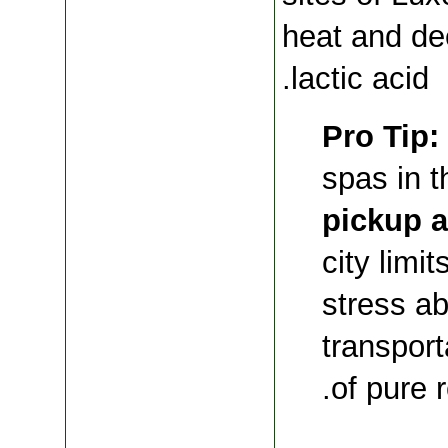
heat and de
lactic acid.
Pro Tip:
spas in t
pickup a
city limi
stress ab
transport
.
of pure 