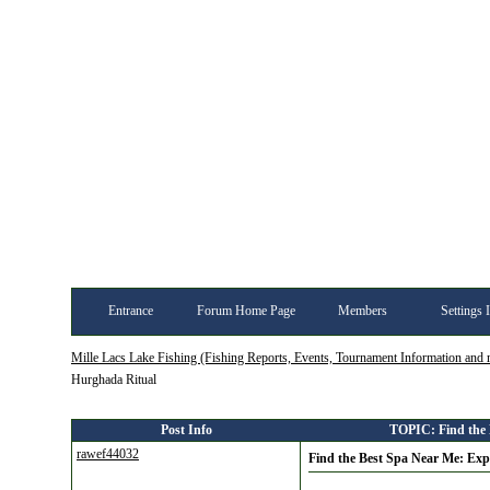
Entrance
Forum Home Page
Members
Settings 
Mille Lacs Lake Fishing (Fishing Reports, Events, Tournament Information and
Hurghada Ritual
Post Info
TOPIC: Find the 
rawef44032
Find the Best Spa Near Me: Ex