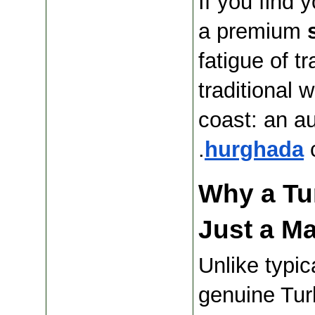
If you find 
a premium 
fatigue of tr
traditional 
coast: an au
hurghada
 
Why a Tur
Just a M
Unlike typic
genuine Tur