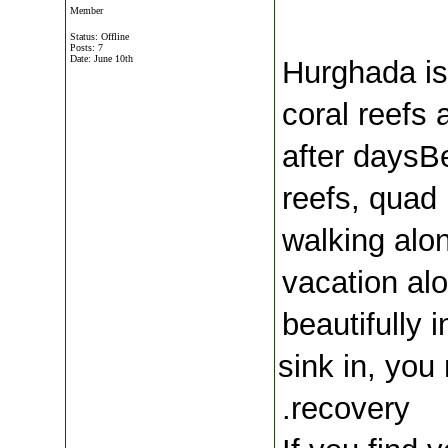
Member
Status: Offline
Posts: 7
Date:
June 10th
 Hurghada is
coral reefs 
after daysBe
reefs, quad 
walking alo
vacation al
beautifully 
sink in, you
recovery.