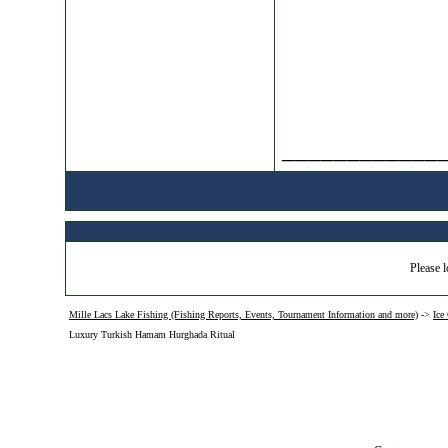
____________
Please l
Mille Lacs Lake Fishing (Fishing Reports, Events, Tournament Information and more)
->
Ice
Luxury Turkish Hamam Hurghada Ritual