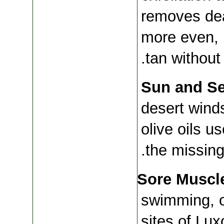
removes dea
more even, l
tan without 
Sun and Se
desert winds
olive oils u
the missing
Sore Muscle
swimming, or
sites of Lux