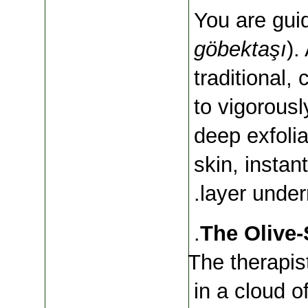
göbektaşı
).
traditional, 
to vigorousl
deep exfolia
skin, instan
layer under
The therapis
in a cloud 