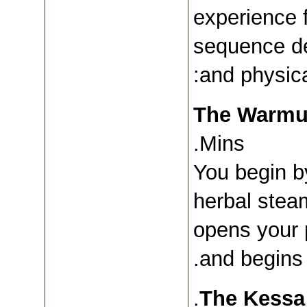
experience f
sequence de
and physica
Mins.
You begin b
herbal stea
opens your p
and begins 