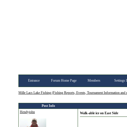
Entrance
Forum Home Page
Members
Settings 
Mille Lacs Lake Fishing (Fishing Reports, Events, Tournament Information and
Post Info
Hendyjohn
Walk-able ice on East Side