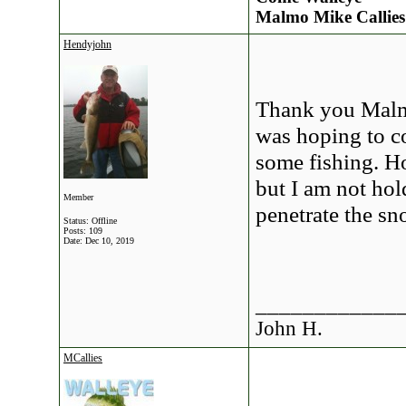
Malmo Mike Callies
Hendyjohn
Thank you Malmo
was hoping to c
some fishing. Ho
but I am not ho
Member
penetrate the sn
Status: Offline
Posts: 109
Date:
Dec 10, 2019
____________
John H.
MCallies