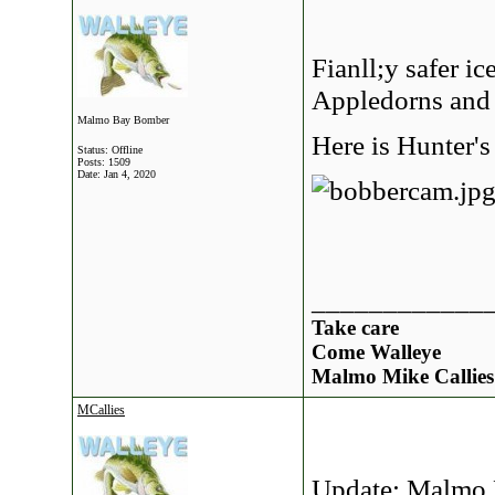
Fianll;y safer ic
Appledorns and 
Malmo Bay Bomber
Here is Hunter's
Status: Offline
Posts: 1509
Date:
Jan 4, 2020
____________
Take care
Come Walleye
Malmo Mike Callies
MCallies
Update: Malmo 