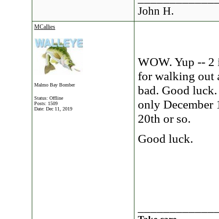
John H.
MCallies
WOW. Yup -- 2 i
for walking out 
Malmo Bay Bomber
bad. Good luck. 
Status: Offline
only December 1
Posts: 1509
Date:
Dec 11, 2019
20th or so.
Good luck.
____________