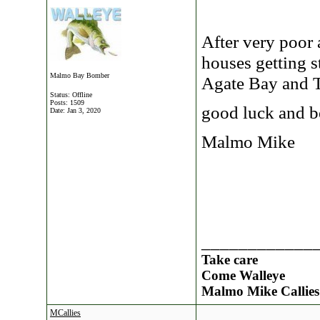
After very poor a
houses getting s
Malmo Bay Bomber
Agate Bay and T
Status: Offline
Posts: 1509
good luck and be
Date:
Jan 3, 2020
Malmo Mike
____________
Take care
Come Walleye
Malmo Mike Callies
MCallies