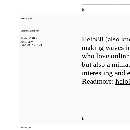
____________
a
lostangel
Veteran Member
Helo88 (also kn
Status: Offline
Posts: 270
Date:
Jul 23, 2024
making waves in
who love online
but also a minia
interesting and 
Readmore:
helo
____________
a
lostangel