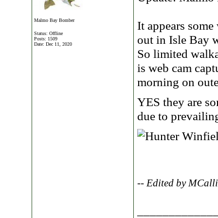
Malmo Bay Bomber
It appears some
Status: Offline
out in Isle Bay 
Posts: 1509
Date:
Dec 11, 2020
So limited walk
is web cam captu
morning on outer
YES they are s
due to prevailin
-- Edited by MCall
____________