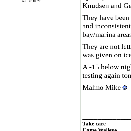
Date:
Dec 10, 2019
Knudsen and Geo
They have been ou
and inconsistent
bay/marina areas
They are not let
was given on ice
A -15 below nigh
testing again t
Malmo Mike
____________
Take care
Come Walleye