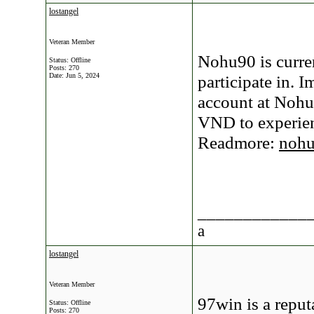
lostangel
Veteran Member
Nohu90 is curre
Status: Offline
Posts: 270
Date:
Jun 5, 2024
participate in. I
account at Nohu
VND to experienc
Readmore:
noh
____________
a
lostangel
Veteran Member
97win is a reput
Status: Offline
Posts: 270