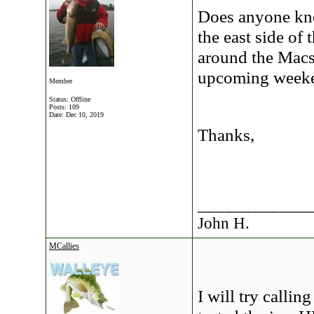
Does anyone kno
the east side of
around the Macs 
upcoming week
Member
Status: Offline
Posts: 109
Date:
Dec 10, 2019
Thanks,
____________
John H.
MCallies
I will try callin