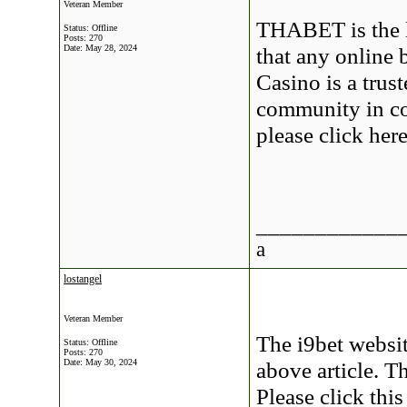
Veteran Member
THABET is the l
Status: Offline
Posts: 270
Date:
May 28, 2024
that any online 
Casino is a trus
community in cou
please click he
____________
a
lostangel
Veteran Member
The i9bet websit
Status: Offline
Posts: 270
Date:
May 30, 2024
above article. Th
Please click thi