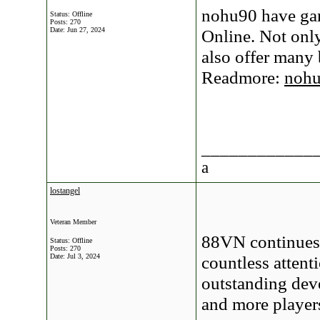
nohu90 have gam
Status: Offline
Posts: 270
Date:
Jun 27, 2024
Online. Not onl
also offer many
Readmore:
noh
____________
a
lostangel
Veteran Member
88VN continues 
Status: Offline
Posts: 270
Date:
Jul 3, 2024
countless attent
outstanding deve
and more player