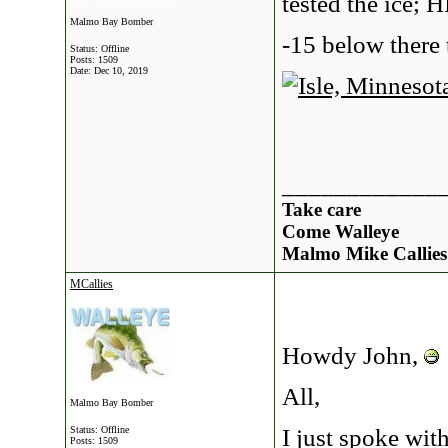
tested the ice; 
Malmo Bay Bomber
-15 below there 
Status: Offline
Posts: 1509
Date:
Dec 10, 2019
____________
Take care
Come Walleye
Malmo Mike Callies
MCallies
Howdy John,
All,
Malmo Bay Bomber
I just spoke wit
Status: Offline
Posts: 1509