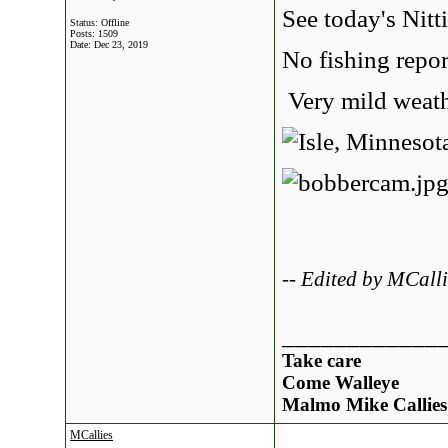
See today's Nitt
Status: Offline
Posts: 1509
Date:
Dec 23, 2019
No fishing repor
Very mild weathe
-- Edited by MCal
____________
Take care
Come Walleye
Malmo Mike Callies
MCallies