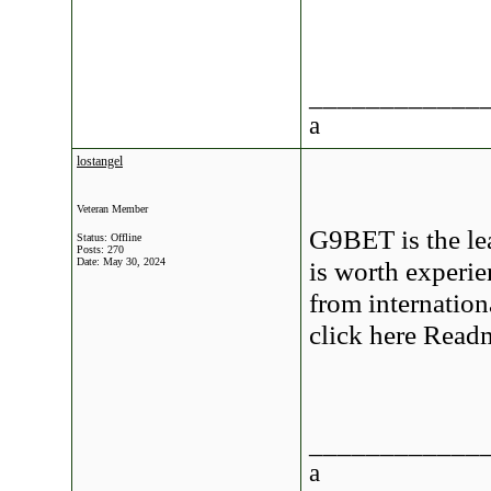
____________
a
lostangel
Veteran Member
G9BET is the le
Status: Offline
Posts: 270
Date:
May 30, 2024
is worth experie
from internation
click here Read
____________
a