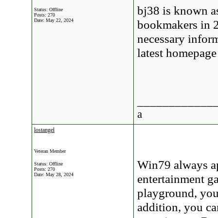
bj38 is known a
Status: Offline
Posts: 270
Date:
May 22, 2024
bookmakers in 20
necessary inform
latest homepage
____________
a
lostangel
Veteran Member
Win79 always app
Status: Offline
Posts: 270
Date:
May 28, 2024
entertainment ga
playground, you 
addition, you c