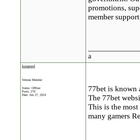
promotions, supe
member suppor
____________
a
lostangel
Veteran Member
77bet is known 
Status: Offline
Posts: 270
Date:
Jun 27, 2024
The 77bet websit
This is the mos
many gamers R