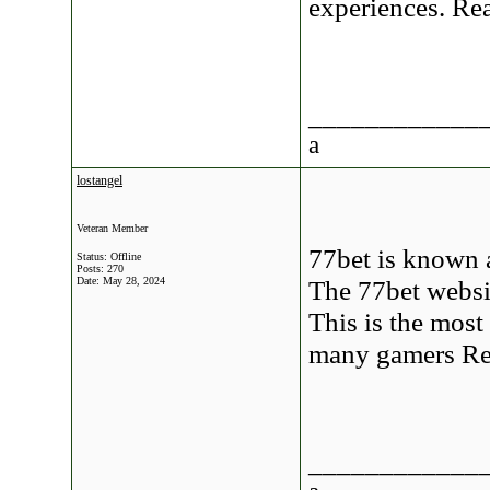
experiences. R
____________
a
lostangel
Veteran Member
77bet is known 
Status: Offline
Posts: 270
Date:
May 28, 2024
The 77bet websit
This is the mos
many gamers R
____________