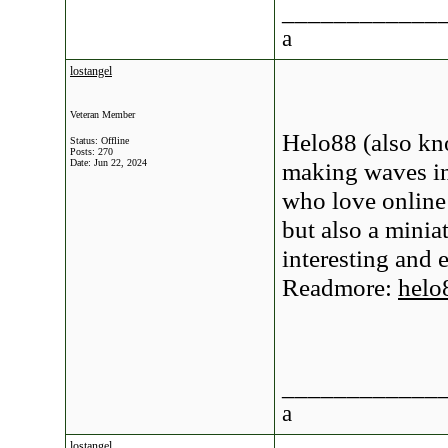
____________
a
lostangel
Veteran Member
Helo88 (also kn
Status: Offline
Posts: 270
Date:
Jun 22, 2024
making waves in
who love online
but also a minia
interesting and 
Readmore:
helo
____________
a
lostangel