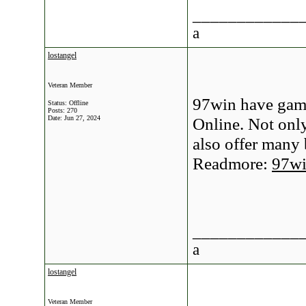
____________
a
lostangel
Veteran Member
97win have game
Status: Offline
Posts: 270
Date:
Jun 27, 2024
Online. Not onl
also offer many
Readmore:
97w
____________
a
lostangel
Veteran Member