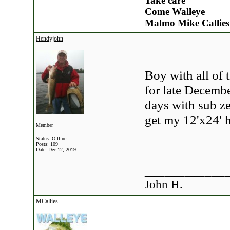
Take care
Come Walleye
Malmo Mike Callies
Hendyjohn
Boy with all of 
for late Decembe
days with sub ze
get my 12'x24' h
Member
Status: Offline
Posts: 109
Date:
Dec 12, 2019
____________
John H.
MCallies