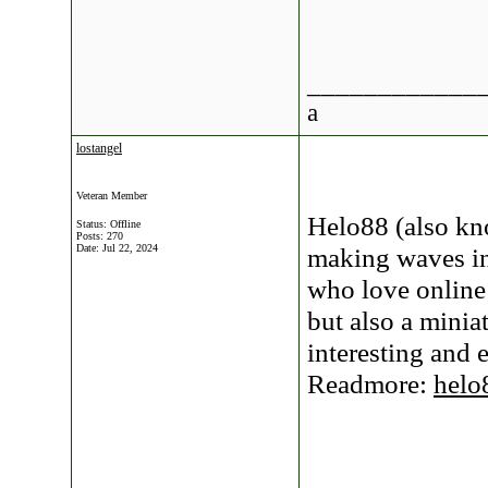
____________
a
lostangel
Veteran Member
Helo88 (also kn
Status: Offline
Posts: 270
Date:
Jul 22, 2024
making waves in
who love online
but also a minia
interesting and 
Readmore:
helo