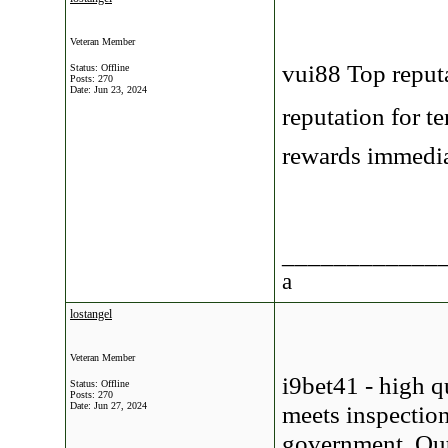
Veteran Member
vui88 Top reput
Status: Offline
Posts: 270
Date:
Jun 23, 2024
reputation for t
rewards immedia
____________
a
lostangel
Veteran Member
i9bet41 - high q
Status: Offline
Posts: 270
Date:
Jun 27, 2024
meets inspection
government. Outs