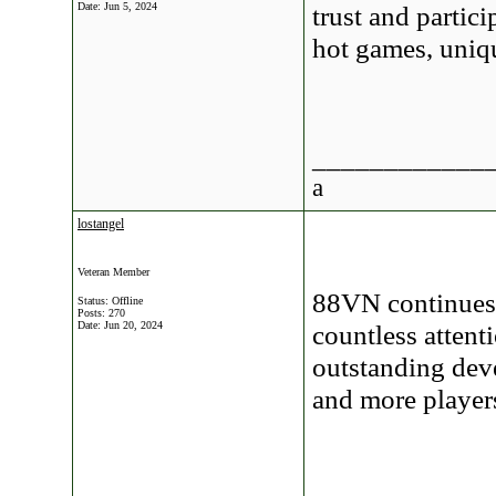
Date:
Jun 5, 2024
trust and partic
hot games, uniq
____________
a
lostangel
Veteran Member
88VN continues 
Status: Offline
Posts: 270
Date:
Jun 20, 2024
countless attent
outstanding deve
and more player