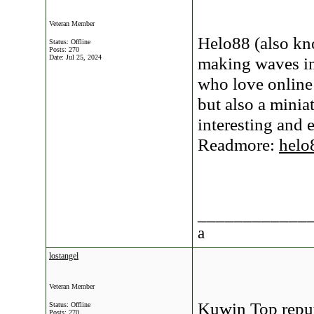
Veteran Member
Helo88 (also kn
Status: Offline
Posts: 270
Date:
Jul 25, 2024
making waves in
who love online
but also a minia
interesting and 
Readmore:
helo
____________
a
lostangel
Veteran Member
Kuwin Top reput
Status: Offline
Posts: 270