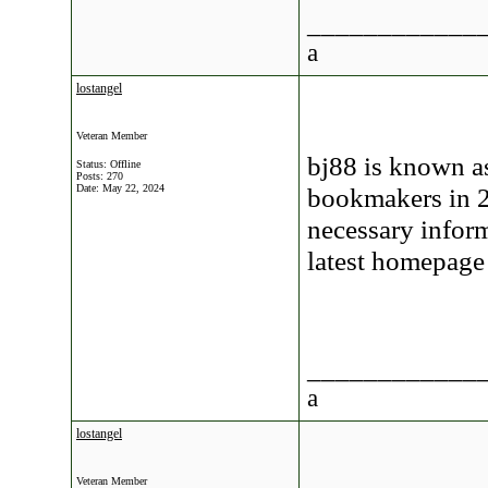
____________
a
lostangel
Veteran Member
bj88 is known a
Status: Offline
Posts: 270
Date:
May 22, 2024
bookmakers in 20
necessary inform
latest homepage
____________
a
lostangel
Veteran Member