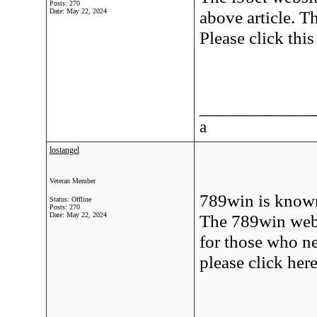
Posts: 270
Date:
May 22, 2024
above article. Th
Please click thi
____________
a
lostangel
Veteran Member
789win is known
Status: Offline
Posts: 270
Date:
May 22, 2024
The 789win websi
for those who ne
please click he