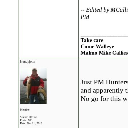
-- Edited by MCall
PM
____________
Take care
Come Walleye
Malmo Mike Callies
Hendyjohn
Just PM Hunters 
and apparently th
No go for this w
Member
Status: Offline
Posts: 109
Date:
Dec 11, 2019
____________