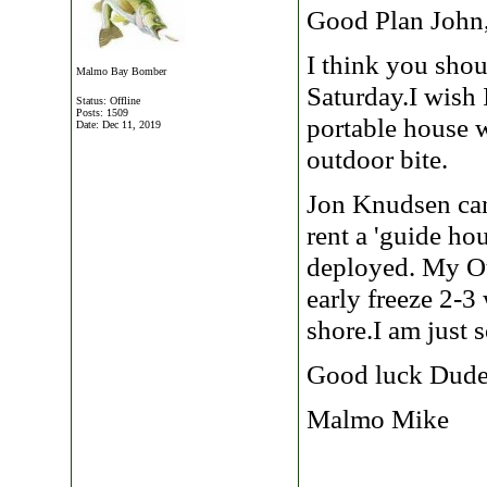
Good Plan John
I think you shou
Malmo Bay Bomber
Saturday.I wish 
Status: Offline
Posts: 1509
portable house 
Date:
Dec 11, 2019
outdoor bite.
Jon Knudsen can
rent a 'guide ho
deployed. My Ot
early freeze 2-
shore.I am just 
Good luck Dude
Malmo Mike