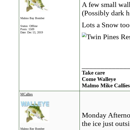
A few small wal
(Possibly dark 
Malmo Bay Bomber
Lots a Snow too
Status: Offline
Posts: 1509
Date:
Dec 13, 2019
____________
Take care
Come Walleye
Malmo Mike Callies
MCallies
Monday Afternoo
the ice just out
Malmo Bay Bomber