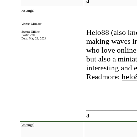
a
lostangel
Veteran Member
Helo88 (also kn
Status: Offline
Posts: 270
Date:
May 28, 2024
making waves in
who love online
but also a minia
interesting and 
Readmore:
helo
____________
a
lostangel