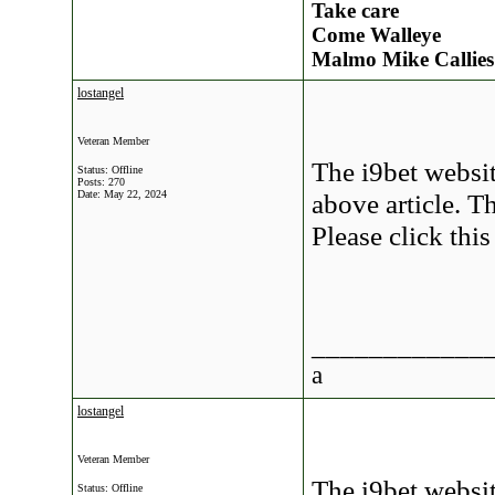
Take care
Come Walleye
Malmo Mike Callies
lostangel
Veteran Member
The i9bet websit
Status: Offline
Posts: 270
Date:
May 22, 2024
above article. Th
Please click thi
____________
a
lostangel
Veteran Member
The i9bet websit
Status: Offline