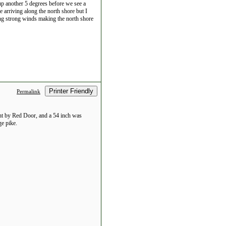
p another 5 degrees before we see a
 arriving along the north shore but I
ting strong winds making the north shore
Printer Friendly
Permalink
ght by Red Door, and a 54 inch was
ge pike.