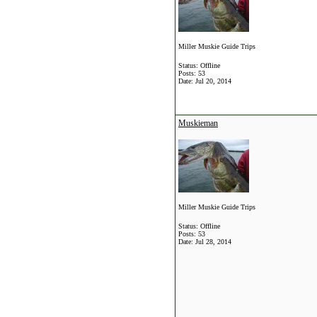
Miller Muskie Guide Trips
Status: Offline
Posts: 53
Date:
Jul 20, 2014
Muskieman
Miller Muskie Guide Trips
Status: Offline
Posts: 53
Date:
Jul 28, 2014