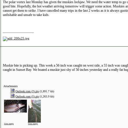
The polar vortex last Monday has given the muskies lockjaw. We need the water temp to go u
good bite. Hopefully, the hot weather arriving tomorrow will trigger some action. Muskies are
cannot get them to strike. I have cancelled many trips in the last 2 weeks as it is always gus
unfishable and unsafe to take kids.
__________________
Muskie bite is picking up. This week a 56 inch was caught on west side, a 55 inch was cau
caught in Sunset Bay. We boated a muskie just shy of 50 inches yesterday and a really fat hu
Attachments
Outlook.com (2).zip
(1,891.7 kb)
Outlook.com (1).zip
(1,263.9 kb)
View image
View image