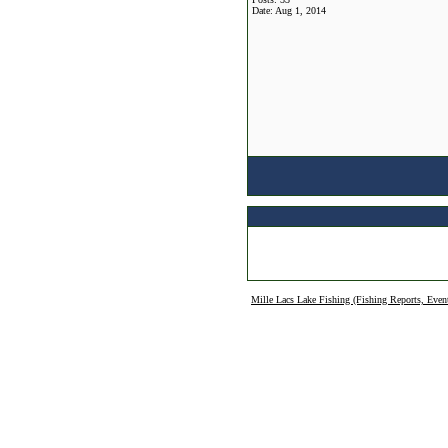
Date:
Aug 1, 2014
Mille Lacs Lake Fishing (Fishing Reports, Even