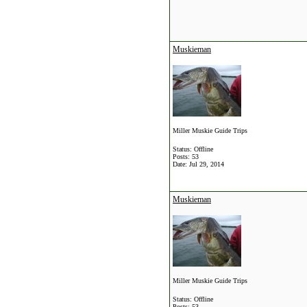
Muskieman
Miller Muskie Guide Trips
Status: Offline
Posts: 53
Date:
Jul 29, 2014
Muskieman
Miller Muskie Guide Trips
Status: Offline
Posts: 53