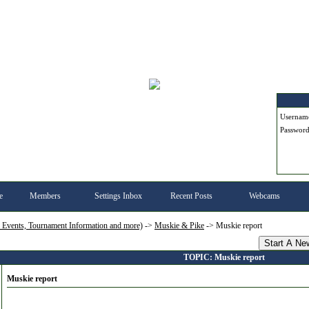
Userna
Passwor
e
Members
Settings Inbox
Recent Posts
Webcams
, Events, Tournament Information and more)
->
Muskie & Pike
->
Muskie report
Start A Ne
TOPIC: Muskie report
Muskie report