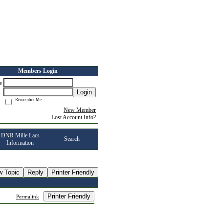
Members Login
me
Login
d
Remember Me
New Member
Lost Account Info?
DNR Mille Lacs
Search
Information
w Topic
Reply
Printer Friendly
Printer Friendly
Permalink