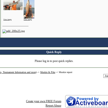
View image
View image
__________________
Quick Reply
Please log in to post quick replies.
ts, Tournament Information and more)
->
Muskie & Pike
->
Muskie report
Create your own FREE Forum
Report Abuse