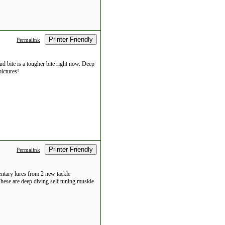
Printer Friendly
Permalink
d bite is a tougher bite right now. Deep
ictures!
Printer Friendly
Permalink
entary lures from 2 new tackle
 These are deep diving self tuning muskie