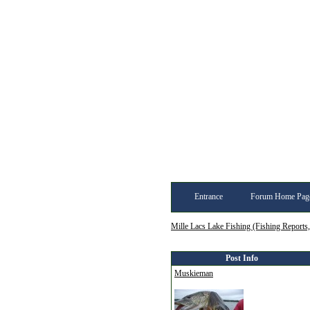
Entrance
Forum Home Pag
Mille Lacs Lake Fishing (Fishing Reports
Post Info
Muskieman