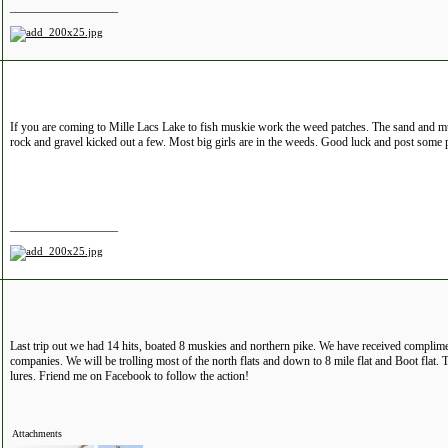
__________________
If you are coming to Mille Lacs Lake to fish muskie work the weed patches. The sand and mu
rock and gravel kicked out a few. Most big girls are in the weeds. Good luck and post some p
__________________
Last trip out we had 14 hits, boated 8 muskies and northern pike. We have received complim
companies. We will be trolling most of the north flats and down to 8 mile flat and Boot flat.
lures. Friend me on Facebook to follow the action!
Attachments