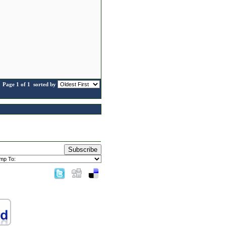
Page 1 of 1
sorted by
Subscribe