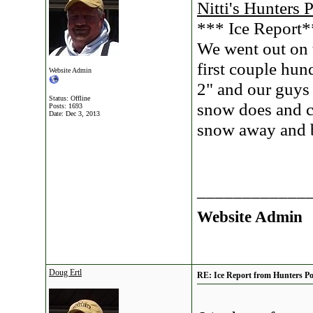
Nitti's Hunters 
*** Ice Report
We went out on t
first couple hun
Website Admin
2" and our guys 
Status: Offline
snow does and c
Posts: 1693
Date:
Dec 3, 2013
snow away and b
____________
Website Admin
Doug Ertl
RE: Ice Report from Hunters Poi