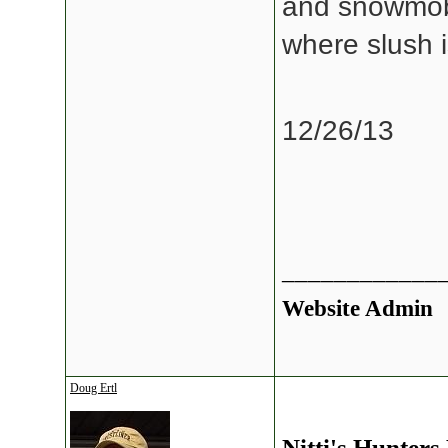
and snowmobil
where slush i
12/26/13
____________
Website Admin
Doug Ertl
Nitti's Hunters