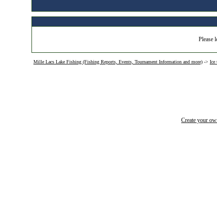
Please l
Mille Lacs Lake Fishing (Fishing Reports, Events, Tournament Information and more)
->
Ice
Create your o