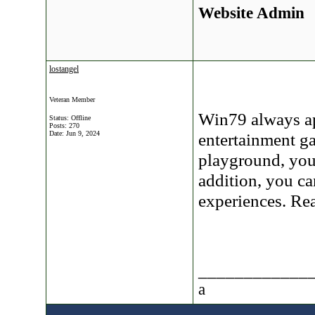
Website Admin
lostangel
Veteran Member
Win79 always app
Status: Offline
Posts: 270
Date:
Jun 9, 2024
entertainment ga
playground, you 
addition, you c
experiences. R
____________
a