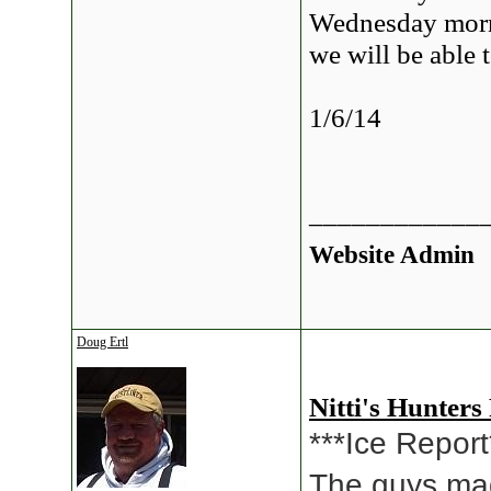
Wednesday morn
we will be able 
1/6/14
____________
Website Admin
Doug Ertl
Nitti's Hunters
***Ice Report
The guys ma