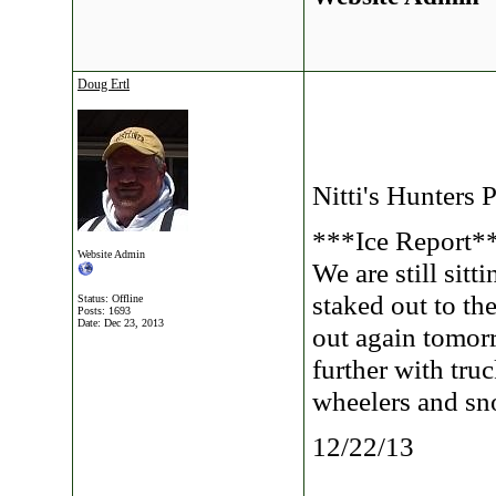
Doug Ertl
Nitti's Hunters 
***Ice Report*
Website Admin
We are still sitt
staked out to th
Status: Offline
Posts: 1693
Date:
Dec 23, 2013
out again tomorr
further with tru
wheelers and s
12/22/13