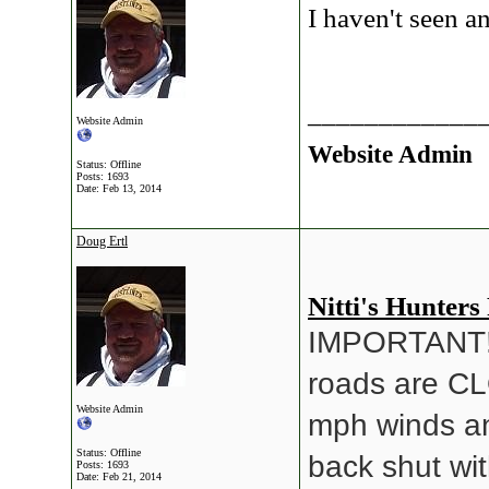
I haven't seen an
____________
Website Admin
Website Admin
Status: Offline
Posts: 1693
Date:
Feb 13, 2014
Doug Ertl
Nitti's Hunters
IMPORTANT!! 
roads are CL
Website Admin
mph winds an
Status: Offline
back shut wit
Posts: 1693
Date:
Feb 21, 2014