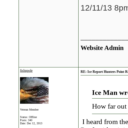
12/11/13 8p
____________
Website Admin
fishnpole
RE: Ice Report Hunters Point R
Ice Man wr
How far out
Veteran Member
Status: Offline
I heard from the
Posts: 340
Date:
Dec 12, 2013