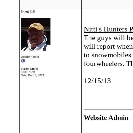
Doug Ertl
Nitti's Hunters 
The guys will b
will report whe
to snowmobiles 
Website Admin
fourwheelers. T
Status: Offline
Posts: 1693
Date:
Dec 16, 2013
12/15/13
____________
Website Admin