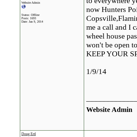
to everywhere ye
Website Admin
now Hunters Poi
Status: Offline
Copsville,Flami
Posts: 1693
Date:
Jan 9, 2014
me a call and I c
wheel house pass
won't be open to
KEEP YOUR S
1/9/14
____________
Website Admin
Doug Ertl