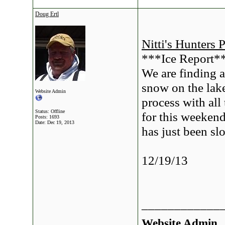
Doug Ertl
Nitti's Hunters 
***Ice Report*
We are finding a
snow on the lake.
Website Admin
process with all
Status: Offline
for this weekend
Posts: 1693
Date:
Dec 19, 2013
has just been sl
12/19/13
____________
Website Admin