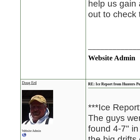
help us gain
out to check
____________
Website Admin
Doug Ertl
RE: Ice Report from Hunters Po
***Ice Report
The guys wen
found 4-7" in
Website Admin
the big drift