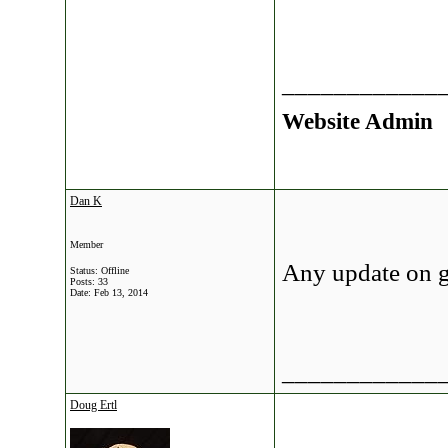
____________
Website Admin
Dan K
Member
Any update on g
Status: Offline
Posts: 33
Date:
Feb 13, 2014
____________
Doug Ertl