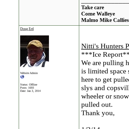
____________
Take care
Come Walleye
Malmo Mike Callies
Doug Ertl
Nitti's Hunters 
***Ice Report*
We are pulling h
is limited space 
Website Admin
here to get pull
Status: Offline
slys and copsvill
Posts: 1693
Date:
Jan 3, 2014
wheeler or snow
pulled out.
Thank you,