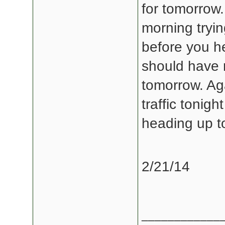
for tomorrow
morning tryin
before you h
should have 
tomorrow. Aga
traffic tonig
heading up t
2/21/14
____________