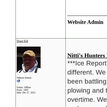
____________
Website Admin
Doug Ertl
Nitti's Hunters
***Ice Report*
different. We
Website Admin
been battlin
Status: Offline
plowing and 
Posts: 1693
Date:
Dec 27, 2013
overtime. We 