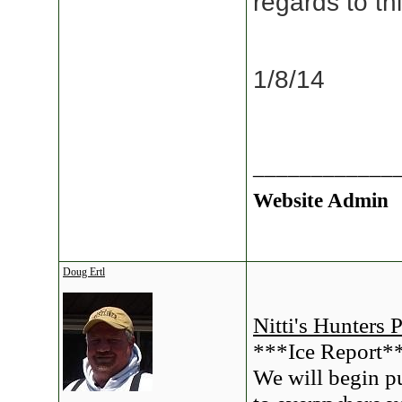
regards to t
1/8/14
____________
Website Admin
Doug Ertl
Nitti's Hunters 
***Ice Report*
We will begin pu