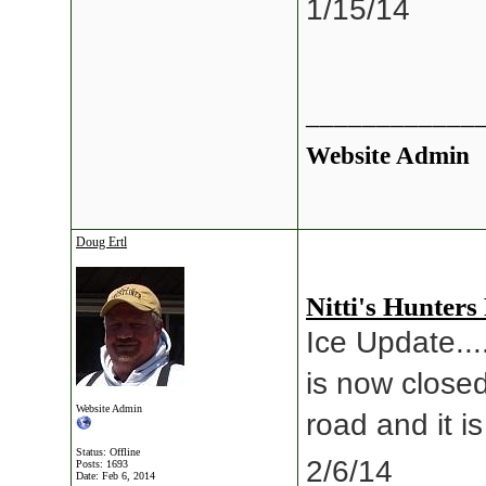
1/15/14
____________
Website Admin
Doug Ertl
Nitti's Hunters
Ice Update...
is now closed
Website Admin
road and it i
Status: Offline
2/6/14
Posts: 1693
Date:
Feb 6, 2014