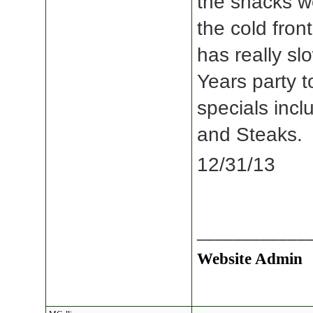
the shacks w
the cold fron
has really s
Years party t
specials incl
and Steaks.
12/31/13
____________
Website Admin