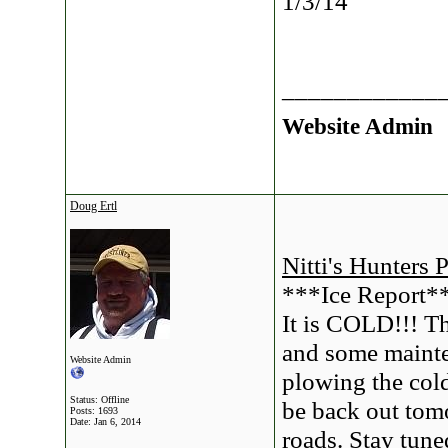
1/3/14
____________
Website Admin
Doug Ertl
Nitti's Hunters 
***Ice Report*
It is COLD!!! T
and some mainte
Website Admin
plowing the cold
Status: Offline
be back out tom
Posts: 1693
Date:
Jan 6, 2014
roads. Stay tune