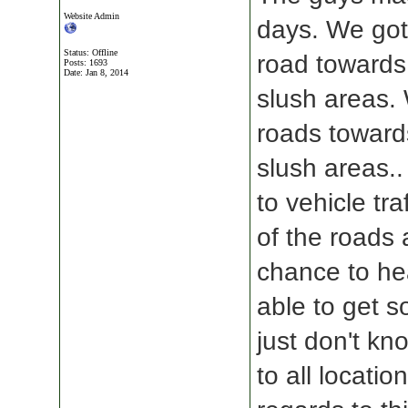
Website Admin
days. We got
Status: Offline
road towards
Posts: 1693
Date:
Jan 8, 2014
slush areas.
roads toward
slush areas..
to vehicle tra
of the roads
chance to he
able to get 
just don't kno
to all locatio