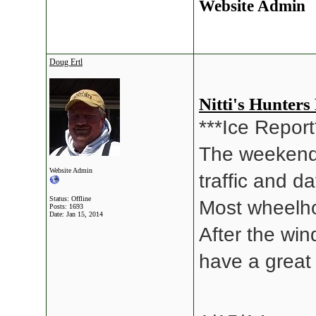
Website Admin
Doug Ertl
Nitti's Hunters
***Ice Report
The weekend 
Website Admin
traffic and d
Status: Offline
Most wheelho
Posts: 1693
Date:
Jan 15, 2014
After the wi
have a great 