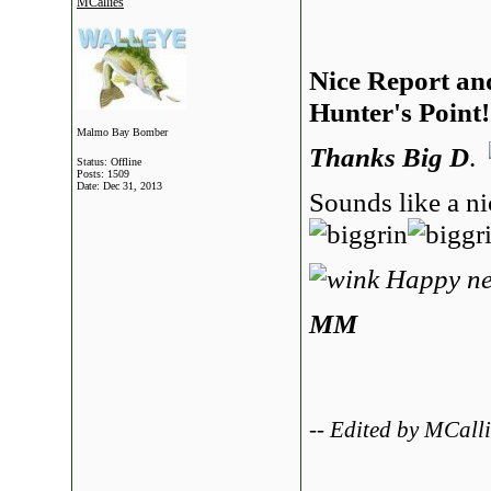
MCallies
Nice Report an
Hunter's Point!
Malmo Bay Bomber
Thanks Big D
.
Status: Offline
Posts: 1509
Date:
Dec 31, 2013
Sounds like a ni
Happy ne
MM
-- Edited by MCall