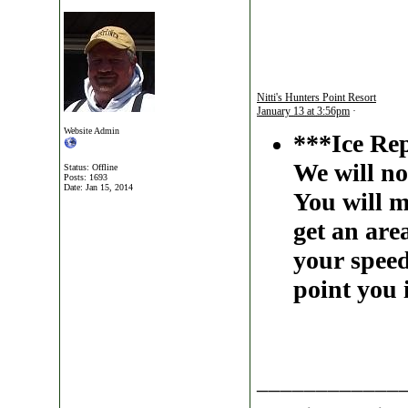
Nitti's Hunters Point Resort
January 13 at 3:56pm
·
Website Admin
***Ice Re
We will no
Status: Offline
Posts: 1693
Date:
Jan 15, 2014
You will m
get an are
your speed
point you 
____________