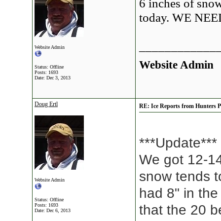
6 inches of sno
today. WE N
____________
Website Admin
Website Admin
Status: Offline
Posts: 1693
Date:
Dec 3, 2013
Doug Ertl
RE: Ice Reports from Hunters P
***Update***
We got 12-14
snow tends to
Website Admin
had 8" in th
Status: Offline
Posts: 1693
that the 20 b
Date:
Dec 6, 2013