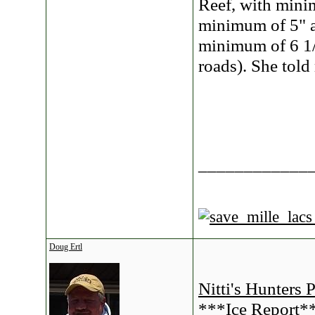
Reef, with mini
minimum of 5" a
minimum of 6 1/2
roads). She told
____________
Doug Ertl
Nitti's Hunters 
***Ice Report*