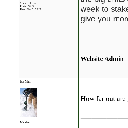
Status: Offline
Posts: 1693
week to stak
Date:
Dec 9, 2013
give you mor
____________
Website Admin
Ice Man
How far out are
____________
Member