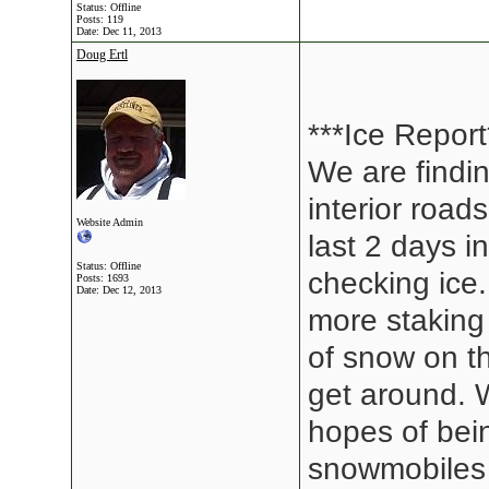
Status: Offline
Posts: 119
Date:
Dec 11, 2013
Doug Ertl
***Ice Report
We are findin
interior roa
Website Admin
last 2 days i
Status: Offline
checking ice
Posts: 1693
Date:
Dec 12, 2013
more staking 
of snow on th
get around. 
hopes of bei
snowmobiles 