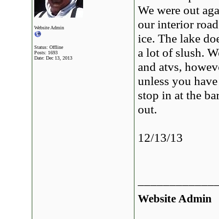
We were out agai
our interior roa
Website Admin
ice. The lake do
Status: Offline
a lot of slush. 
Posts: 1693
Date:
Dec 13, 2013
and atvs, however
unless you have 
stop in at the ba
out.
12/13/13
____________
Website Admin