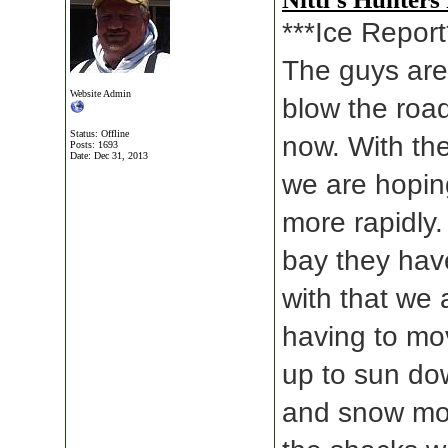
***Ice Report
The guys are 
Website Admin
blow the road
Status: Offline
now. With the
Posts: 1693
Date:
Dec 31, 2013
we are hoping
more rapidly.
bay they hav
with that we 
having to mo
up to sun do
and snow mov