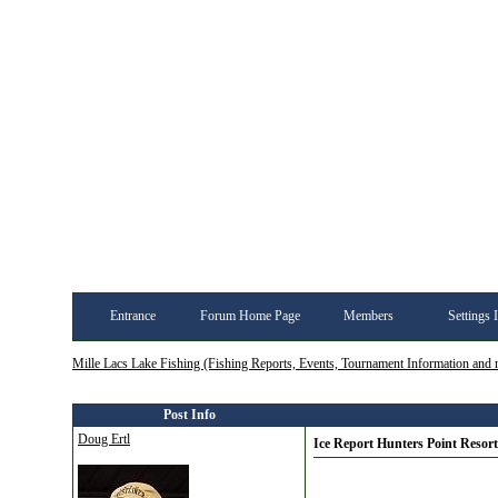
Entrance
Forum Home Page
Members
Settings 
Mille Lacs Lake Fishing (Fishing Reports, Events, Tournament Information and
Post Info
Doug Ertl
Ice Report Hunters Point Resort