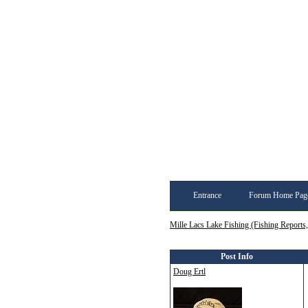
Entrance
Forum Home Pag
Mille Lacs Lake Fishing (Fishing Reports
Post Info
Doug Ertl