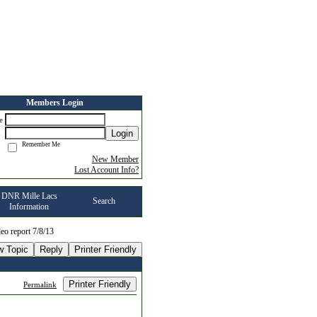
Members Login
me
Login
d
Remember Me
New Member
Lost Account Info?
DNR Mille Lacs
Search
Information
eo report 7/8/13
w Topic
Reply
Printer Friendly
Printer Friendly
Permalink