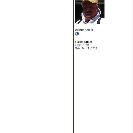
Website Admin
Status: Offline
Posts: 1693
Date:
Jul 11, 2013