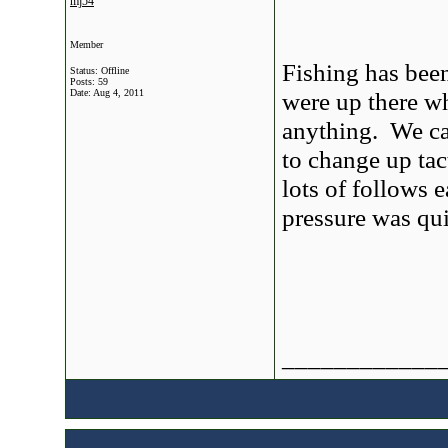
mj54
Member
Fishing has bee
Status: Offline
Posts: 59
Date:
Aug 4, 2011
were up there w
anything. We ca
to change up ta
lots of follows 
pressure was qui
____________