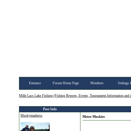
Entrance
Forum Home Page
Members
Settings 
Mille Lacs Lake Fishing (Fishing Reports, Events, Tournament Information and
Post Info
Muskymadness
Metro Muskies