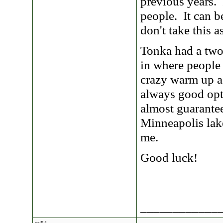
previous years. 
people. It can b
don't take this 
Tonka had a two
in where people
crazy warm up a
always good opt
almost guarante
Minneapolis lak
me.
Good luck!
____________