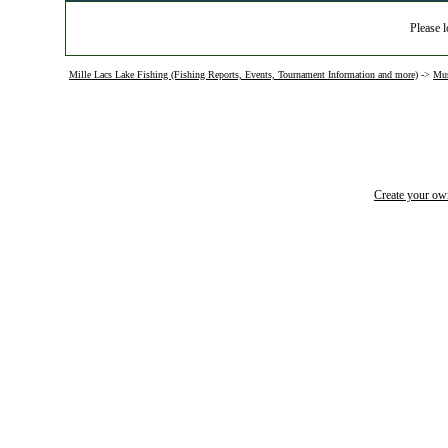
Please l
Mille Lacs Lake Fishing (Fishing Reports, Events, Tournament Information and more)
->
Mus
Create your o