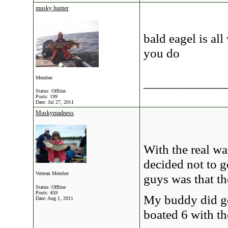
musky hunter
bald eagel is al
you do
Member
____________
Status: Offline
Posts: 199
Date:
Jul 27, 2011
Muskymadness
With the real w
decided not to 
Veteran Member
guys was that th
Status: Offline
Posts: 459
My buddy did go
Date:
Aug 1, 2011
boated 6 with th