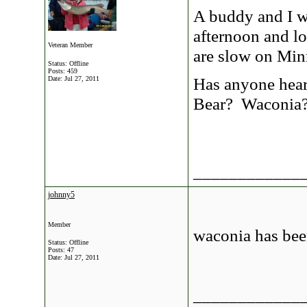
A buddy and I w
afternoon and l
Veteran Member
are slow on Min
Status: Offline
Posts: 459
Has anyone heard
Date:
Jul 27, 2011
Bear? Waconia
____________
johnny5
Member
waconia has been
Status: Offline
Posts: 47
Date:
Jul 27, 2011
____________