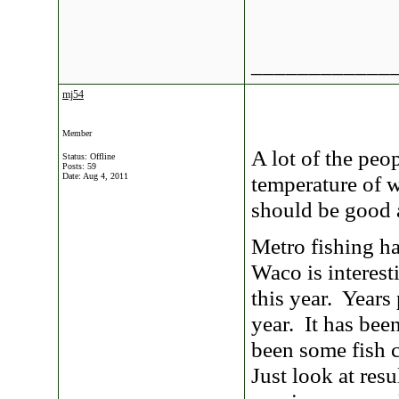
____________
mj54
Member
A lot of the peo
Status: Offline
Posts: 59
Date:
Aug 4, 2011
temperature of w
should be good 
Metro fishing ha
Waco is interest
this year. Years 
year. It has bee
been some fish c
Just look at res