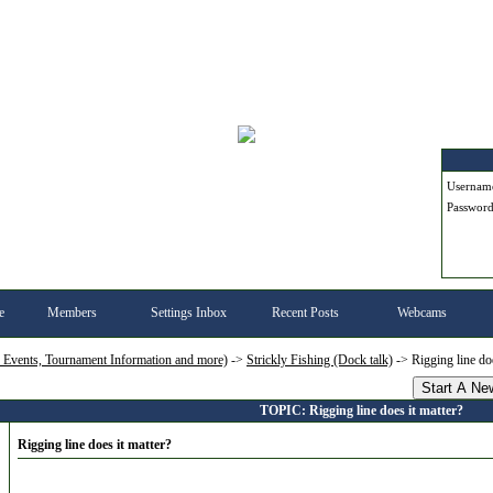
Userna
Passwor
e
Members
Settings Inbox
Recent Posts
Webcams
, Events, Tournament Information and more)
->
Strickly Fishing (Dock talk)
->
Rigging line doe
Start A Ne
TOPIC: Rigging line does it matter?
Rigging line does it matter?