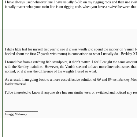
I have always used whatever line I have usually 6-8lb on my rigging rods and then use swi
it really matter what your main line is on rigging rods when you have a swivel between that
__________________
I did a little test for myself last year to see if it was worth it to spend the money on Vanish
backed about the first 75 yards with mono) in comparison to what I usually do...Berkley XL
I found that from a catching fish standpoint, it didn't matter. I feel I caught the same amoun
with the Berkley mainline. However, the Vanish seemed to have more line twist issues than
normal, or if it was the difference of the weights I used or what.
As a result, I am going back to a more cost effective solution of 6# and 8# test Berkley Mon
leader material.
I'd be interested to know if anyone else has run similar tests or switched and noticed any res
__________________
Gregg Maloney