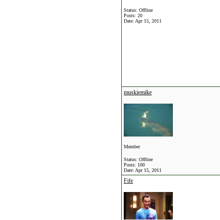
Status: Offline
Posts: 20
Date:
Apr 15, 2011
muskiemike
Member
Status: Offline
Posts: 100
Date:
Apr 15, 2011
Fife