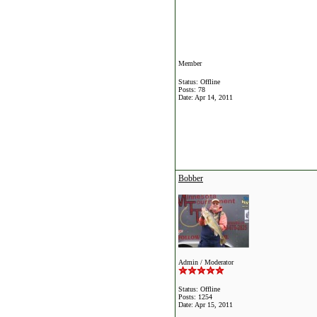
Member
Status: Offline
Posts: 78
Date:
Apr 14, 2011
Bobber
Admin / Moderator
Status: Offline
Posts: 1254
Date:
Apr 15, 2011