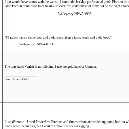
I too would have issues with the vanish. I found the berkley professonal grade Floro to be a
Also keep in mind floro likes to sink so even for leader material it my not be the right choice 
Walleyebry NPAA #993
__________________
"I'd rather have a fancy boat and a old truck, than a fancy truck and a old boat."
Walleyebry NPAA #993
The blue label Vanish is terrible line. I use the gold label or Gamma.
__________________
Shut Up and Fish!
I use 6# mono. I tried PowerPro, Fireline, and fluorocarbon and ended up going back to wh
many other techniques, but I couldn't make it work for rigging.