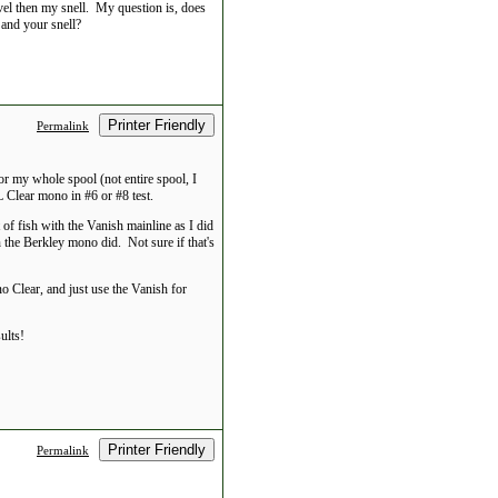
vel then my snell. My question is, does
 and your snell?
Printer Friendly
Permalink
 for my whole spool (not entire spool, I
 Clear mono in #6 or #8 test.
t of fish with the Vanish mainline as I did
 the Berkley mono did. Not sure if that's
o Clear, and just use the Vanish for
ults!
Printer Friendly
Permalink