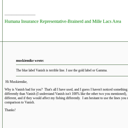
__________________
Humana Insurance Representative-Brainerd and Mille Lacs Area
muskiemike wrote:
The blue label Vanish is terrible line. I use the gold label or Gamma.
Hi Muskiemike,
Why is Vanish bad for you? That's all I have used, and I guess I haven't noticed somethin
differently than Vanish (I understand Vanish isn't 100% like the other two you mentioned),
different, and if they would affect my fishing differently. I am hesitant to use the lines you
comparison to Vanish.
Thanks!