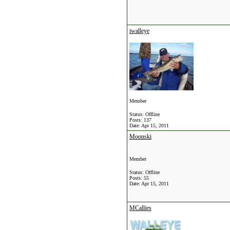
iwalleye
Member
Status: Offline
Posts: 137
Date:
Apr 15, 2011
Moonski
Member
Status: Offline
Posts: 55
Date:
Apr 15, 2011
MCallies