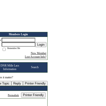
Members Login
me
Login
d
Remember Me
New Member
Lost Account Info?
DNR Mille Lacs
Search
Information
s it matter?
w Topic
Reply
Printer Friendly
Printer Friendly
Permalink