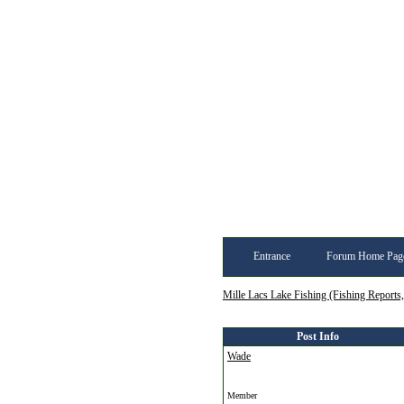
Entrance
Forum Home Pag
Mille Lacs Lake Fishing (Fishing Reports
Post Info
Wade
Member