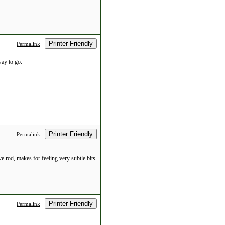
Printer Friendly
Permalink
way to go.
Printer Friendly
Permalink
e rod, makes for feeling very subtle bits.
Printer Friendly
Permalink