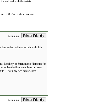
 the reel and with the twists.
suffix 832 on a stick this year.
Printer Friendly
Permalink
 line to deal with or to fish with. It is
nt. Berekely or Stren mono filaments for
aslo like the flourscent blue or green
 bite. That's my two cents worth...
Printer Friendly
Permalink