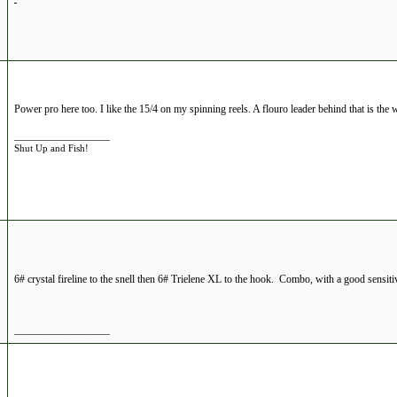
Power pro here too. I like the 15/4 on my spinning reels. A flouro leader behind that is the 
__________________
Shut Up and Fish!
6# crystal fireline to the snell then 6# Trielene XL to the hook. Combo, with a good sensitiv
__________________