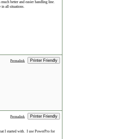
 much better and easier handling line.
in all situations.
Printer Friendly
Permalink
Printer Friendly
Permalink
at I started with. I use PowerPro for