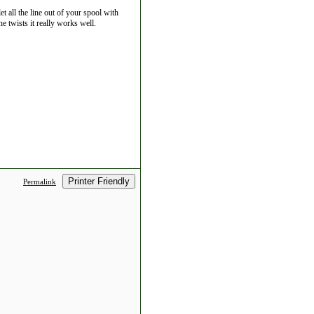
et all the line out of your spool with
ne twists it really works well.
Printer Friendly
Permalink