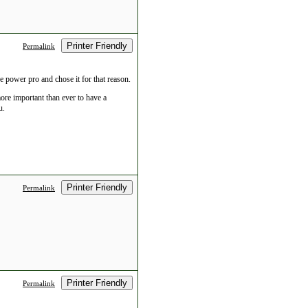
Printer Friendly
Permalink
he power pro and chose it for that reason.
more important than ever to have a
u.
Printer Friendly
Permalink
Printer Friendly
Permalink