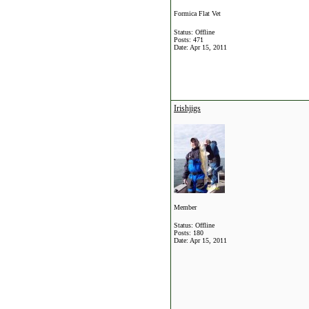
Formica Flat Vet
Status: Offline
Posts: 471
Date:
Apr 15, 2011
Irishjigs
Member
Status: Offline
Posts: 180
Date:
Apr 15, 2011