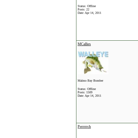
Status: Offline
Posts: 22
Date:
Apr 14, 2011
MCallies
Malmo Bay Bomber
Status: Offline
Posts: 1509
Date:
Apr 14, 2011
Perrrrrch