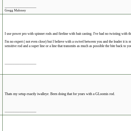
__________________
Gregg Maloney
I use power pro with spinner rods and fireline with bait casting. I've had no twisting with t
I'm no expert ( not even close) but I believe with a swivel between you and the leader it is 
sensitive rod and a super line or a line that transmits as much as possible the bite back to yo
__________________
Thats my setup exactly iwalleye. Been doing that for years with a GLoomis rod.
__________________