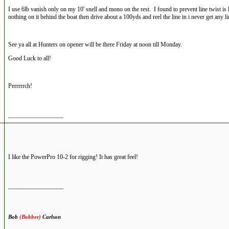
I use 6lb vanish only on my 10' snell and mono on the rest. I found to prevent line twist is l
nothing on it behind the boat then drive about a 100yds and reel the line in i never get any li
See ya all at Hunters on opener will be there Friday at noon till Monday.
Good Luck to all!
Perrrrrch!
__________________
I like the PowerPro 10-2 for rigging! It has great feel!
__________________
Bob
(Bobber)
Carlson