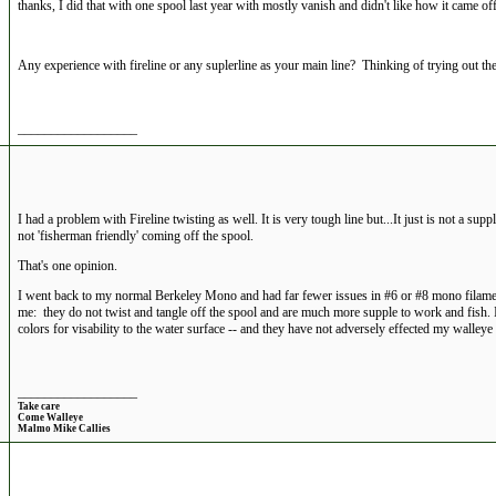
thanks, I did that with one spool last year with mostly vanish and didn't like how it came off
Any experience with fireline or any suplerline as your main line? Thinking of trying out the 
__________________
I had a problem with Fireline twisting as well. It is very tough line but...It just is not a supple
not 'fisherman friendly' coming off the spool.
That's one opinion.
I went back to my normal Berkeley Mono and had far fewer issues in #6 or #8 mono filame
me: they do not twist and tangle off the spool and are much more supple to work and fish. I 
colors for visability to the water surface -- and they have not adversely effected my walleye
__________________
Take care
Come Walleye
Malmo Mike Callies