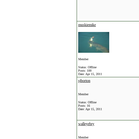
muskiemike
Member
Status: Offline
Posts: 100
Date:
Apr 15, 2011
sjborton
Member
Status: Offline
Posts: 16
Date:
Apr 15, 2011
walleyebry
Member