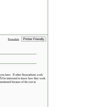
Printer Friendly
Permalink
g you have. If other florocarbons work
 I'd be interested to know how they work
 mentioned because of the cost in