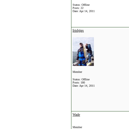
Status: Offline
Posts: 22
Date:
Apr 14, 2011
Irishjigs
Member
Status: Offline
Posts: 180
Date:
Apr 14, 2011
Wade
Member