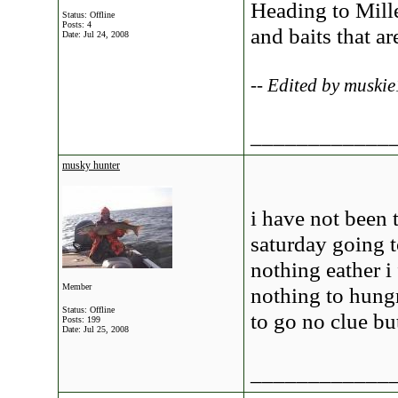
Heading to Mill
Status: Offline
Posts: 4
and baits that a
Date:
Jul 24, 2008
-- Edited by muski
____________
musky hunter
i have not been 
saturday going t
nothing eather i
Member
nothing to hung
Status: Offline
to go no clue bu
Posts: 199
Date:
Jul 25, 2008
____________