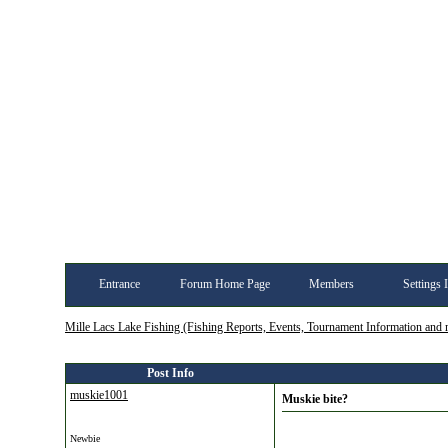
Entrance
Forum Home Page
Members
Settings 
Mille Lacs Lake Fishing (Fishing Reports, Events, Tournament Information and
Post Info
muskie1001
Muskie bite?
Newbie