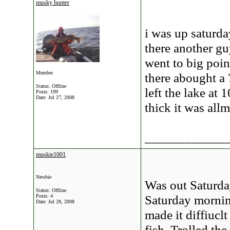
musky hunter
i was up saturday
there another gu
went to big poin
Member
there abought a 
Status: Offline
left the lake at
Posts: 199
Date:
Jul 27, 2008
thick it was all
____________
muskie1001
Newbie
Was out Saturda
Status: Offline
Saturday mornin
Posts: 4
Date:
Jul 28, 2008
made it diffiuclt
fish. Trolled th