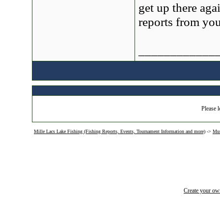
get up there agai
reports from yo
____________
Please l
Mille Lacs Lake Fishing (Fishing Reports, Events, Tournament Information and more)
->
Mus
Create your o