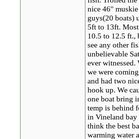
nice 46" muskie 
guys(20 boats) u
5ft to 13ft. Mos
10.5 to 12.5 ft.
see any other fi
unbelievable Sat
ever witnessed. 
we were coming
and had two nice
hook up. We cau
one boat bring i
temp is behind f
in Vineland bay 
think the best b
warming water a