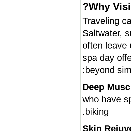
Why Visi
Traveling ca
Saltwater, s
often leave 
spa day offe
beyond simp
Deep Muscl
who have sp
biking.
Skin Rejuv