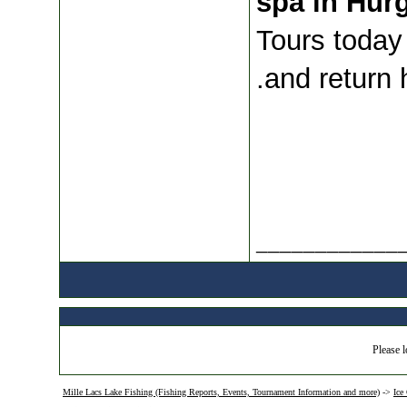
spa in Hur
Tours today 
and return 
____________
Please l
Mille Lacs Lake Fishing (Fishing Reports, Events, Tournament Information and more)
->
Ice