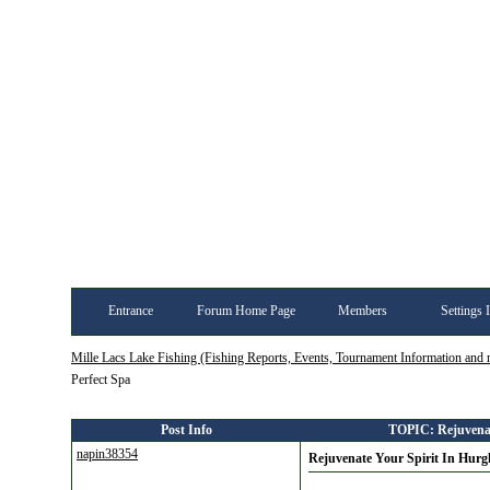
Entrance
Forum Home Page
Members
Settings 
Mille Lacs Lake Fishing (Fishing Reports, Events, Tournament Information and
Perfect Spa
Post Info
TOPIC: Rejuvenate
napin38354
Rejuvenate Your Spirit In Hurg