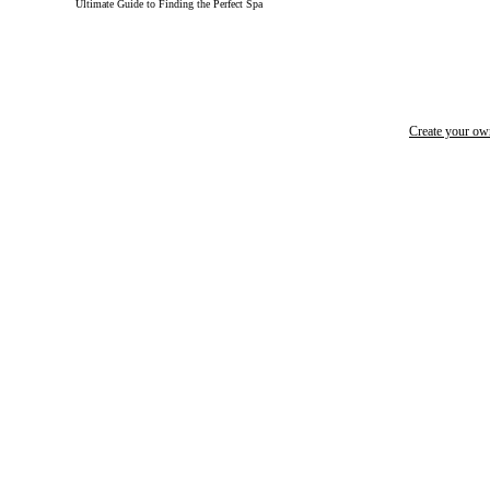
Ultimate Guide to Finding the Perfect Spa
Create your o