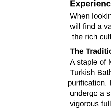
Experienc
When lookin
will find a v
the rich cul
The Tradit
A staple of 
Turkish Bath
purification.
undergo a s
vigorous ful