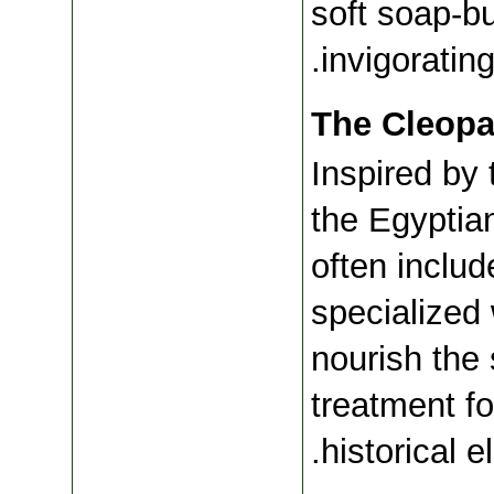
soft soap-bu
invigoratin
The Cleopa
Inspired by 
the Egyptian
often includ
specialized
nourish the s
treatment fo
historical e