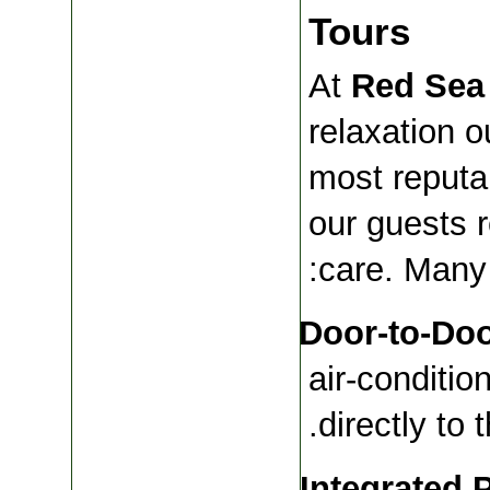
Tours
At 
Red Sea
relaxation ou
most reputa
our guests r
care. Many 
Door-to-Doo
air-conditio
directly to 
Integrated 