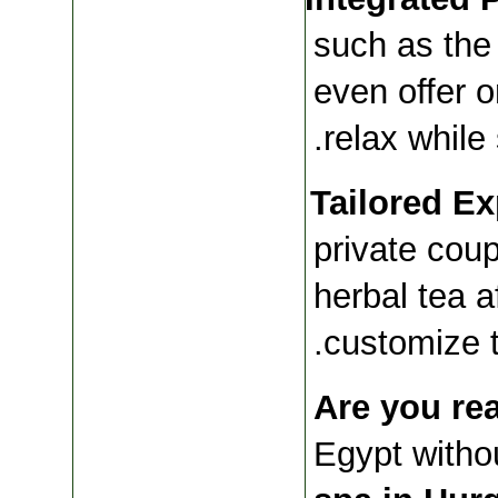
such as the 
even offer 
relax while 
Tailored Ex
private coupl
herbal tea a
customize t
Are you re