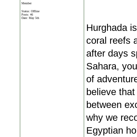
Member
Status: Offline
Posts: 46
Date:
May 5th
 Hurghada is
coral reefs 
after days s
Sahara, your
of adventure
believe that 
between exci
why we rec
Egyptian hol