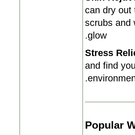
can dry out 
scrubs and w
glow.
Stress Reli
and find you
environment
Popular We