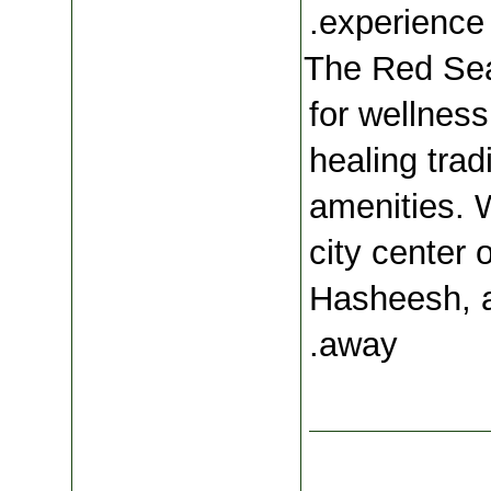
.
experience 
The Red Sea
for wellness
healing trad
amenities. W
city center 
Hasheesh, a
away.