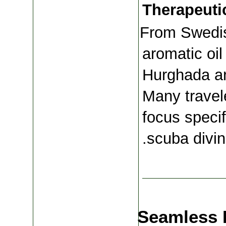
Therapeuti
From Swedis
aromatic oil
Hurghada are
Many travele
focus specif
scuba divin
Seamless 