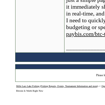
it immediately 
in real-time, an
I need to quickl
budgeting or spe
paybis.com/btc-
____________
Please l
Mille Lacs Lake Fishing (Fishing Reports, Events, Tournament Information and more)
->
Ope
Bitcoin Is Worth Right Now