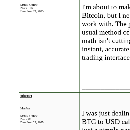
I'm about to ma
Status: Offline
Posts: 106
Date:
Nov 29, 2025
Bitcoin, but I 
work with. The 
usual method of
math isn't cutti
instant, accurat
trading interface
____________
informer
Member
I was just dealin
Status: Offline
BTC to USD calcu
Posts: 80
Date:
Nov 29, 2025
just a simple p