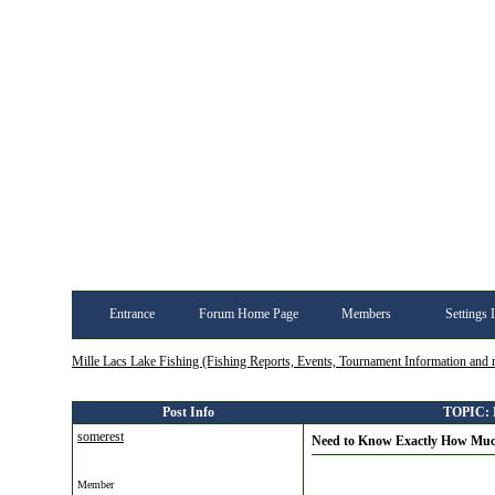
Entrance
Forum Home Page
Members
Settings 
Mille Lacs Lake Fishing (Fishing Reports, Events, Tournament Information and
Post Info
TOPIC: N
somerest
Need to Know Exactly How Muc
Member