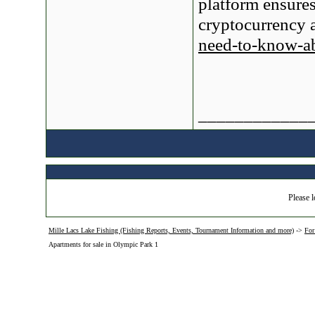
platform ensures
cryptocurrency 
need-to-know-ab
____________
Please l
Mille Lacs Lake Fishing (Fishing Reports, Events, Tournament Information and more)
->
For
Apartments for sale in Olympic Park 1