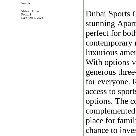
Newbie
Dubai Sports C
Status: Offline
Posts: 1
Date:
Oct 3, 2024
stunning
Apart
perfect for bo
contemporary 
luxurious ameni
With options 
generous three
for everyone. 
access to sport
options. The c
complemented b
place for famil
chance to inve