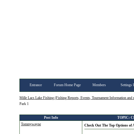
Entrance
Forum Home Page
Members
Settings 
Mille Lacs Lake Fishing (Fishing Reports, Events, Tournament Information and
Park 1
Post Info
TOPIC: Che
Tommywayne
Check Out The Top Options of A