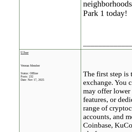
neighborhoods
Park 1 today!
____________
UJrer
Veteran Member
The first step is
Status: Offline
Posts: 232
Date:
Nov 17, 2025
exchange. You c
may offer lower 
features, or ded
range of cryptoc
accounts, and m
Coinbase, KuCoi