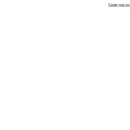
Create your o