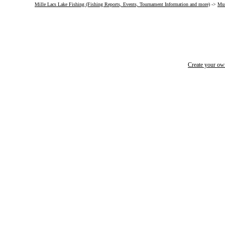
Mille Lacs Lake Fishing (Fishing Reports, Events, Tournament Information and more)
->
Mus
Create your o