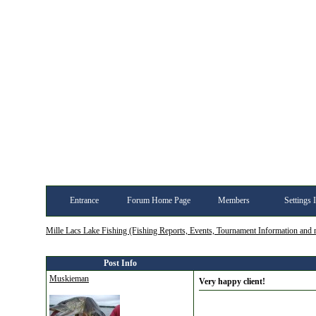
Entrance
Forum Home Page
Members
Settings 
Mille Lacs Lake Fishing (Fishing Reports, Events, Tournament Information and
Post Info
Muskieman
Very happy client!