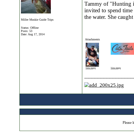
Tammy of "Hunting is
invited to spend time
the water. She caught
Miller Muskie Guide Trips
Status: Offline
Posts: 53
Date:
Aug 17, 2014
Attachments
View image
View image
________________
Please l