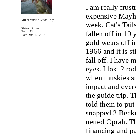
I am really frust
expensive Mayhe
Miller Muskie Guide Trips
week. Cat's Tail
Status: Offline
fallen off in 10
Posts: 53
Date:
Aug 12, 2014
gold wears off 
1966 and it is s
fall off. I have
eyes. I lost 2 ro
when muskies sn
impact and every
the guide trip. 
told them to put
snapped 2 Beckma
netted Oprah. Th
financing and pa