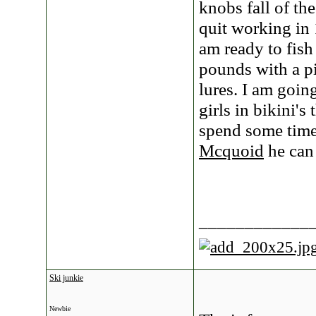
knobs fall of th
quit working in
am ready to fish
pounds with a pis
lures. I am goin
girls in bikini's
spend some time 
Mcquoid
he can 
____________
Ski junkie
Newbie