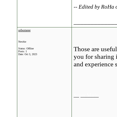
-- Edited by RoHa
____________
orborneee
Newbie
Those are usefu
Status: Offline
Posts: 1
Date:
Oct 3, 2023
you for sharing
and experience s
Super Mario