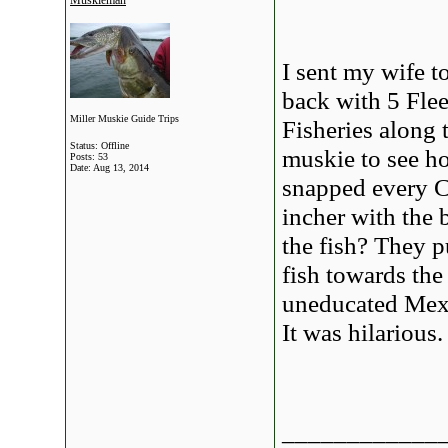
Muskieman
I sent my wife t
back with 5 Fle
Miller Muskie Guide Trips
Fisheries along 
Status: Offline
muskie to see h
Posts: 53
Date:
Aug 13, 2014
snapped every C
incher with the 
the fish? They p
fish towards the
uneducated Mexic
It was hilarious.
____________