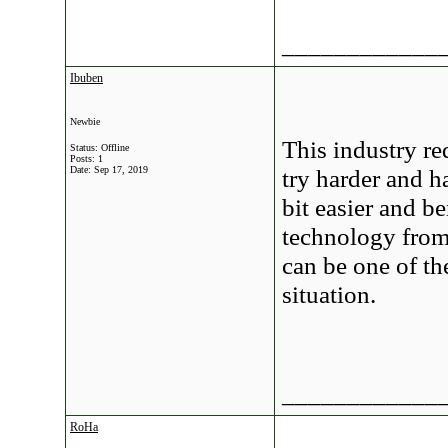
____________
Ibuben
Newbie
This industry r
Status: Offline
Posts: 1
Date:
Sep 17, 2019
try harder and h
bit easier and b
technology fro
can be one of t
situation.
____________
RoHa