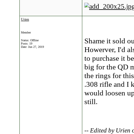
Urien
Member
Shame it sold ou
Status: Offline
Posts: 19
Date:
Jun 27, 2019
Howerver, I'd al
to purchase it b
big for the QD 
the rings for thi
.308 rifle and I
would loosen up 
still.
-- Edited by Urien