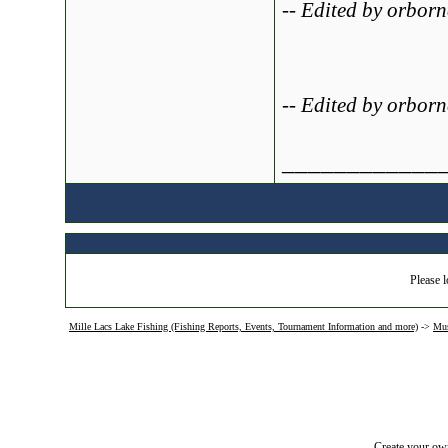
-- Edited by orbor
-- Edited by orbor
____________
Please l
Mille Lacs Lake Fishing (Fishing Reports, Events, Tournament Information and more)
->
Mus
Create your o