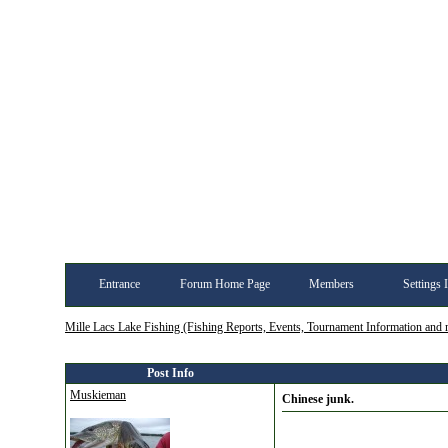
Entrance
Forum Home Page
Members
Settings 
Mille Lacs Lake Fishing (Fishing Reports, Events, Tournament Information and
Post Info
Muskieman
Chinese junk.