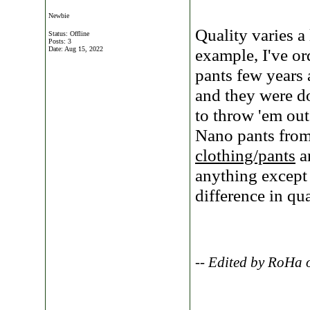
Newbie
Quality varies a
Status: Offline
Posts: 3
Date:
Aug 15, 2022
example, I've o
pants few years
and they were do
to throw 'em out
Nano pants fro
clothing/pants
an
anything except
difference in qu
-- Edited by RoHa