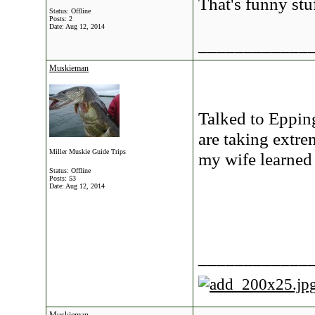
That's funny stuf
Status: Offline
Posts: 2
Date:
Aug 12, 2014
____________
Muskieman
Talked to Eppin
are taking extre
Miller Muskie Guide Trips
my wife learned 
Status: Offline
Posts: 53
Date:
Aug 12, 2014
____________