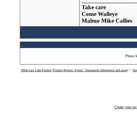
Take care
Come Walleye
Malmo Mike Callies
Please l
Mille Lacs Lake Fishing (Fishing Reports, Events, Tournament Information and more)
->
Ton
Create your o