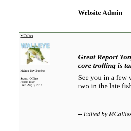
_____________
Website Admin
MCallies
Great Report Tony
core trolling is 
Malmo Bay Bomber
See you in a few 
Status: Offline
Posts: 1509
two in the late fi
Date:
Aug 3, 2013
-- Edited by MCalli
_____________