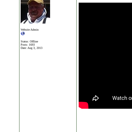
Website Admin
Status: Offline
Posts: 1693
Date:
Aug 3, 2013