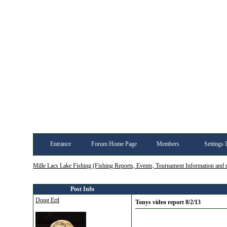
Entrance
Forum Home Page
Members
Settings 
Mille Lacs Lake Fishing (Fishing Reports, Events, Tournament Information and
Post Info
Doug Ertl
Tonys video report 8/2/13