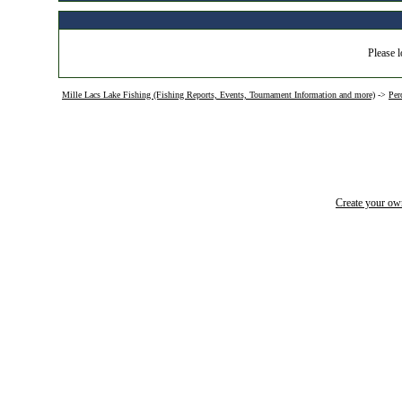
Please l
Mille Lacs Lake Fishing (Fishing Reports, Events, Tournament Information and more)
->
Per
Create your o