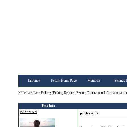
Entrance
Forum Home Page
Members
Settings 
Mille Lacs Lake Fishing (Fishing Reports, Events, Tournament Information and
Post Info
BASSMAN
perch events