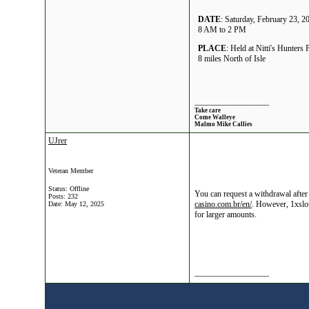
DATE
: Saturday, February 23, 2
8 AM to 2 PM
PLACE
: Held at Nitti's Hunters 
8 miles North of Isle
__________________
Take care
Come Walleye
Malmo Mike Callies
UJrer
Veteran Member
Status: Offline
You can request a withdrawal after
Posts: 232
casino.com.br/en/
. However, 1xslot
Date:
May 12, 2025
for larger amounts.
__________________