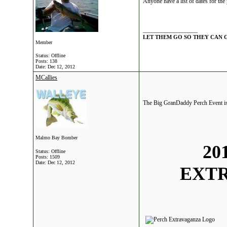
Anyone have a list of dates for the 
__________________
LET THEM GO SO THEY CAN 
Member
Status: Offline
Posts: 138
Date:
Dec 12, 2012
MCallies
The Big GranDaddy Perch Event is 
Malmo Bay Bomber
20
Status: Offline
Posts: 1509
Date:
Dec 12, 2012
EXT