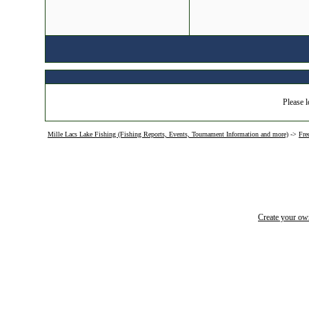
Please l
Mille Lacs Lake Fishing (Fishing Reports, Events, Tournament Information and more)
->
Fre
Create your o