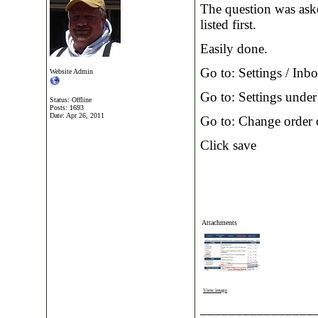
The question was ask
listed first.
Easily done.
Go to: Settings / Inb
Website Admin
Go to: Settings under 
Status: Offline
Posts: 1693
Date:
Apr 26, 2011
Go to: Change order
Click save
Attachments
View image
________________