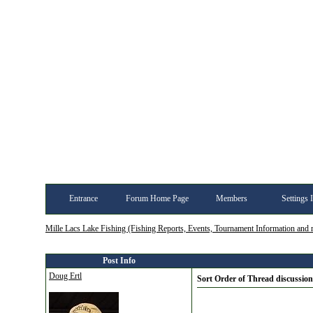
Entrance
Forum Home Page
Members
Settings 
Mille Lacs Lake Fishing (Fishing Reports, Events, Tournament Information and
Post Info
Doug Ertl
Sort Order of Thread discussion