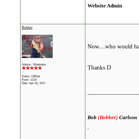
Website Admin
Bobber
Now....who would have
Admin / Moderator
Thanks D
Status: Offline
Posts: 1254
Date:
Apr 26, 2011
________________
Bob
(Bobber)
Carlson