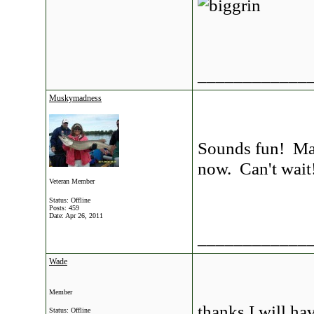
____________
Muskymadness
Sounds fun! May 
now. Can't wait
Veteran Member
Status: Offline
Posts: 459
Date:
Apr 26, 2011
____________
Wade
Member
thanks I will hav
Status: Offline