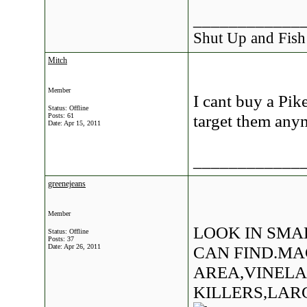
____________
Shut Up and Fish
Mitch
Member
I cant buy a Pik
Status: Offline
target them anym
Posts: 61
Date:
Apr 15, 2011
____________
greenejeans
Member
LOOK IN SMA
Status: Offline
Posts: 37
Date:
Apr 26, 2011
CAN FIND.MA
AREA,VINEL
KILLERS,LAR