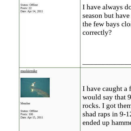
I have always do
Status: Offline
Posts: 22
Date:
Apr 14, 2011
season but have 
the few bays clo
correctly?
____________
muskiemike
I have caught a f
would say that 
rocks. I got them
Member
Status: Offline
shad raps in 9-12
Posts: 100
Date:
Apr 15, 2011
ended up hammer