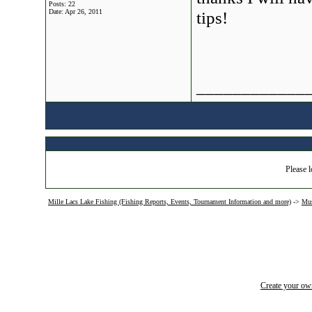
Posts: 22
Date:
Apr 26, 2011
tips!
____________
Please l
Mille Lacs Lake Fishing (Fishing Reports, Events, Tournament Information and more)
->
Mus
Create your o