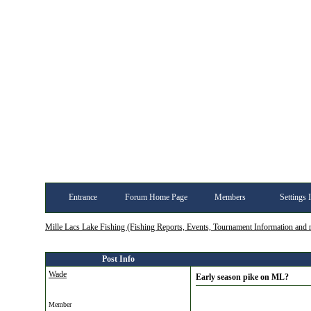
Entrance
Forum Home Page
Members
Settings 
Mille Lacs Lake Fishing (Fishing Reports, Events, Tournament Information and
Post Info
Wade
Early season pike on ML?
Member