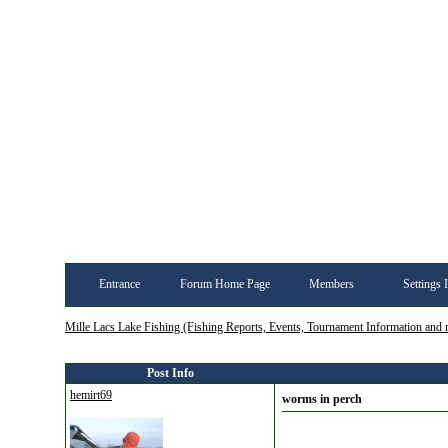
Entrance
Forum Home Page
Members
Settings 
Mille Lacs Lake Fishing (Fishing Reports, Events, Tournament Information and
Post Info
hemirt69
worms in perch