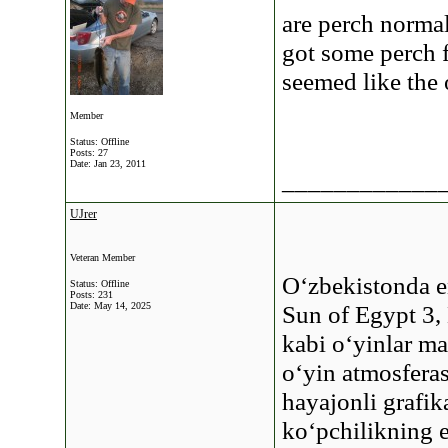
are perch norma
got some perch f
seemed like the 
Member
Status: Offline
Posts: 27
Date:
Jan 23, 2011
____________
UJrer
Veteran Member
O‘zbekistonda 
Status: Offline
Posts: 231
Date:
May 14, 2025
Sun of Egypt 3,
kabi o‘yinlar ma
o‘yin atmosferas
hayajonli grafik
ko‘pchilikning e