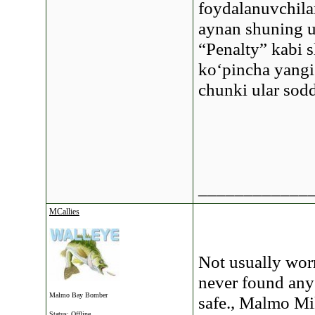
foydalanuvchilar
aynan shuning u
“Penalty” kabi s
ko‘pincha yangi
chunki ular sod
____________
MCallies
Not usually worm
never found any 
Malmo Bay Bomber
safe., Malmo M
Status: Offline