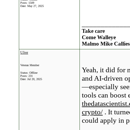
Posts: 1509
Date:
May 27, 2025
____________
Take care
Come Walleye
Malmo Mike Callies
UJrer
Veteran Member
Yeah, it did fo
Status: Offline
and AI-driven op
Posts: 231
Date:
Jul 20, 2025
—especially see
tools can boost e
thedatascientist
crypto/
. It turn
could apply in p