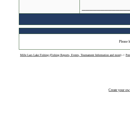
____________
Please l
Mille Lacs Lake Fishing (Fishing Reports, Events, Tournament Information and more)
->
Per
Create your o