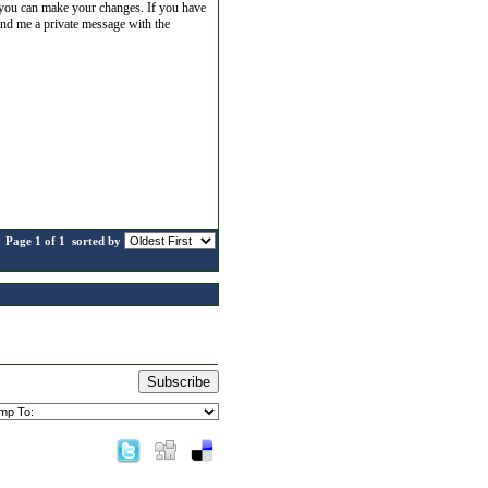
re you can make your changes. If you have
end me a private message with the
Page 1 of 1
sorted by
Subscribe