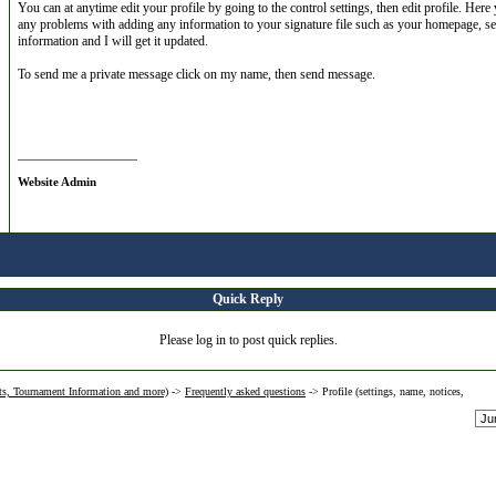
You can at anytime edit your profile by going to the control settings, then edit profile. He
any problems with adding any information to your signature file such as your homepage, s
information and I will get it updated.
To send me a private message click on my name, then send message.
__________________
Website Admin
Quick Reply
Please log in to post quick replies.
ts, Tournament Information and more)
->
Frequently asked questions
->
Profile (settings, name, notices,