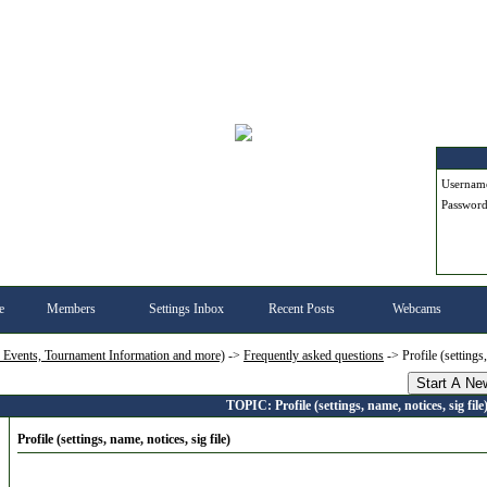
Userna
Passwor
e
Members
Settings Inbox
Recent Posts
Webcams
, Events, Tournament Information and more)
->
Frequently asked questions
->
Profile (settings
Start A Ne
TOPIC: Profile (settings, name, notices, sig file
Profile (settings, name, notices, sig file)