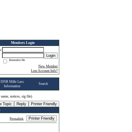
Members Login
me
Login
d
Remember Me
New Member
Lost Account Info?
DNR Mille Lacs
Search
Information
, name, notices, sig file)
w Topic
Reply
Printer Friendly
)
Printer Friendly
Permalink