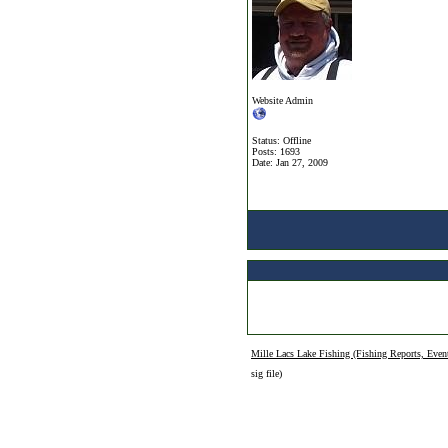
Website Admin
Status: Offline
Posts: 1693
Date:
Jan 27, 2009
Mille Lacs Lake Fishing (Fishing Reports, Even
sig file)