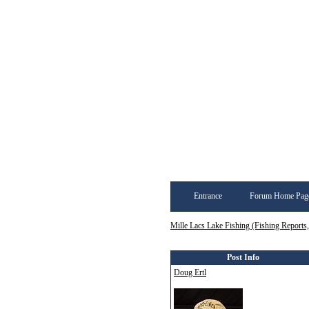
Entrance
Forum Home Pag
Mille Lacs Lake Fishing (Fishing Reports
Post Info
Doug Ertl