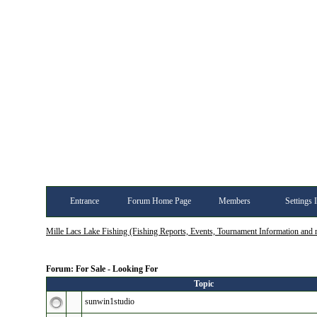
Entrance
Forum Home Page
Members
Settings 
Mille Lacs Lake Fishing (Fishing Reports, Events, Tournament Information and
Forum: For Sale - Looking For
Topic
sunwin1studio