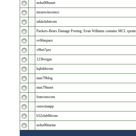
nohu90hunet
msunwincomco
mhitclubitcom
Packers-Bears Damage Posting: Evan Williams contains MCL sprain
sv66aspace
v9bet7pro
123bvegas
kqbddecom
max79blog
max79innet
francouscom
sunwinaapp
b52club8itcom
nohu90meme