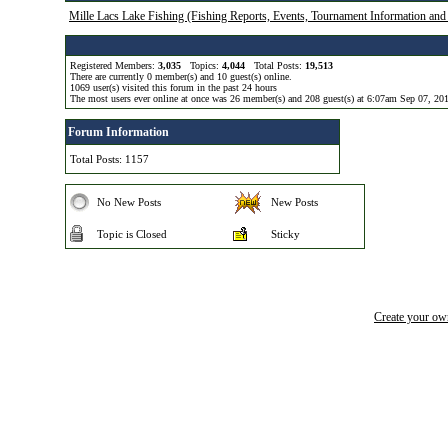
Mille Lacs Lake Fishing (Fishing Reports, Events, Tournament Information and
Registered Members:
3,035
Topics:
4,044
Total Posts:
19,513
There are currently
0
member(s) and
10
guest(s) online
.
1069
user(s) visited this forum in the past 24 hours
The most users ever online at once was 26 member(s) and 208 guest(s) at 6:07am Sep 07, 20
Forum Information
Total Posts: 1157
No New Posts
New Posts
Topic is Closed
Sticky
Create your o